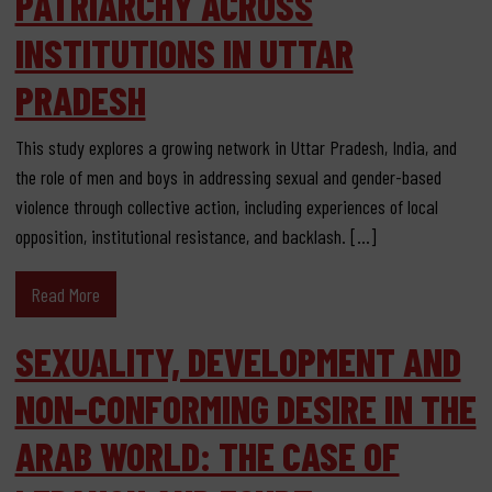
PATRIARCHY ACROSS
INSTITUTIONS IN UTTAR
PRADESH
This study explores a growing network in Uttar Pradesh, India, and
the role of men and boys in addressing sexual and gender-based
violence through collective action, including experiences of local
opposition, institutional resistance, and backlash. […]
Read More
SEXUALITY, DEVELOPMENT AND
NON-CONFORMING DESIRE IN THE
ARAB WORLD: THE CASE OF