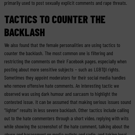
primarily used to post sexually explicit comments and rape threats.
TACTICS TO COUNTER THE
BACKLASH
We also found that the female personalities are using tactics to
counter the backlash. The most common one is filtering and
restricting the comments on their Facebook pages, especially when
posting about more sensitive subjects – such as LGBTQI rights.
Sometimes they appoint moderators for their social media handles
who remove offensive hate comments. An interesting tactic we
observed was using dark humour and sarcasm to highlight the
contested issue. It can be assumed that making serious issues sound
“lighter” results in less severe backlash. Other tactics include calling
out to the hate commenters through a short video, replying with wits
while showing the screenshot of the hate comment, talking about the
abuse and harassment on media outlets and radio, and taking legal