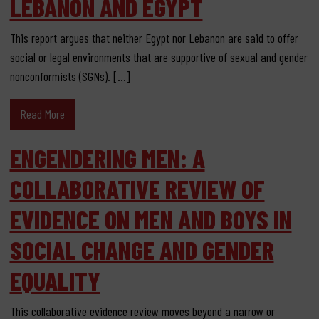
LEBANON AND EGYPT
This report argues that neither Egypt nor Lebanon are said to offer
social or legal environments that are supportive of sexual and gender
nonconformists (SGNs). […]
Read More
ENGENDERING MEN: A
COLLABORATIVE REVIEW OF
EVIDENCE ON MEN AND BOYS IN
SOCIAL CHANGE AND GENDER
EQUALITY
This collaborative evidence review moves beyond a narrow or