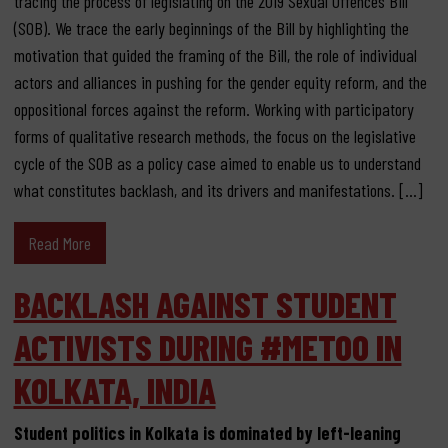
tracing the process of legislating on the 2019 Sexual Offences Bill
(SOB). We trace the early beginnings of the Bill by highlighting the
motivation that guided the framing of the Bill, the role of individual
actors and alliances in pushing for the gender equity reform, and the
oppositional forces against the reform. Working with participatory
forms of qualitative research methods, the focus on the legislative
cycle of the SOB as a policy case aimed to enable us to understand
what constitutes backlash, and its drivers and manifestations. […]
Read More
BACKLASH AGAINST STUDENT
ACTIVISTS DURING #METOO IN
KOLKATA, INDIA
Student politics in Kolkata is dominated by left-leaning