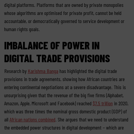
digital platforms. Platforms that are owned by private monopolies
whose algorithms are optimised for private profit, cannot be held
accountable, or democratically governed to service development or
human rights goals.
IMBALANCE OF POWER IN
DIGITAL TRADE PROVISIONS
Research by
Karishma Banga
has highlighted the digital trade
provisions in trade agreements, showing how African countries are
entering continental negotiations at a severe disadvantage. This is
unsurprising given that the revenue of the big five firms (Alphabet,
Amazon, Apple, Microsoft and Facebook) reached
$7.5 trillion
in 2020,
which was three times the nominal gross domestic product (GDP) of
all
African nations combined
. She argues that we need to understand
the embedded power structures in digital development – which are