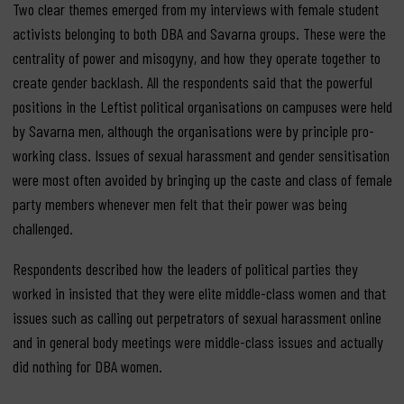
Two clear themes emerged from my interviews with female student
activists belonging to both DBA and Savarna groups. These were the
centrality of power and misogyny, and how they operate together to
create gender backlash. All the respondents said that the powerful
positions in the Leftist political organisations on campuses were held
by Savarna men, although the organisations were by principle pro-
working class. Issues of sexual harassment and gender sensitisation
were most often avoided by bringing up the caste and class of female
party members whenever men felt that their power was being
challenged.
Respondents described how the leaders of political parties they
worked in insisted that they were elite middle-class women and that
issues such as calling out perpetrators of sexual harassment online
and in general body meetings were middle-class issues and actually
did nothing for DBA women.