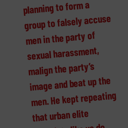
m a
group to falsely accuse
men in the party of
ment,
malign the party’s
mage and beat up the
men. He kept repeating
that urban elite