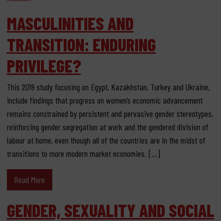
MASCULINITIES AND
TRANSITION: ENDURING
PRIVILEGE?
This 2019 study focusing on Egypt, Kazakhstan, Turkey and Ukraine,
include findings that progress on women’s economic advancement
remains constrained by persistent and pervasive gender stereotypes,
reinforcing gender segregation at work and the gendered division of
labour at home, even though all of the countries are in the midst of
transitions to more modern market economies. […]
Read More
GENDER, SEXUALITY AND SOCIAL