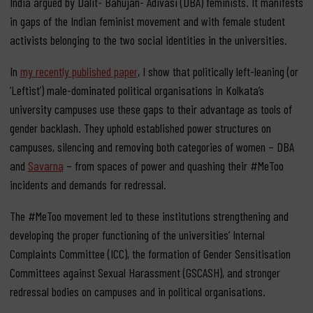
India argued by Dalit- Bahujan- Adivasi (DBA) feminists. It manifests
in gaps of the Indian feminist movement and with female student
activists belonging to the two social identities in the universities.
In
my recently published paper
, I show that politically left-leaning (or
‘Leftist’) male-dominated political organisations in Kolkata’s
university campuses use these gaps to their advantage as tools of
gender backlash. They uphold established power structures on
campuses, silencing and removing both categories of women – DBA
and
Savarna
– from spaces of power and quashing their #MeToo
incidents and demands for redressal.
The #MeToo movement led to these institutions strengthening and
developing the proper functioning of the universities’ Internal
Complaints Committee (ICC), the formation of Gender Sensitisation
Committees against Sexual Harassment (GSCASH), and stronger
redressal bodies on campuses and in political organisations.