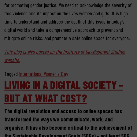
for promoting gender justice. We need to acknowledge the severity of
this violence and its impact on the lives women and girls. It is high
time to understand and address the depth of this issue in today’s
digital world and take a comprehensive approach to prevent and
mitigate online risks, and promote a safe online space for everyone.
This blog is also posted on the Institute of Development Studies’
website.
Tagged
International Women's Day
LIVING IN A DIGITAL SOCIETY –
BUT AT WHAT COST?
The digital revolution and access to online spaces has
transformed the ways we communicate, work, and
organise. It has also become critical to the achievement of
the Sustainable Development Goals (SDGs) – not least SDG