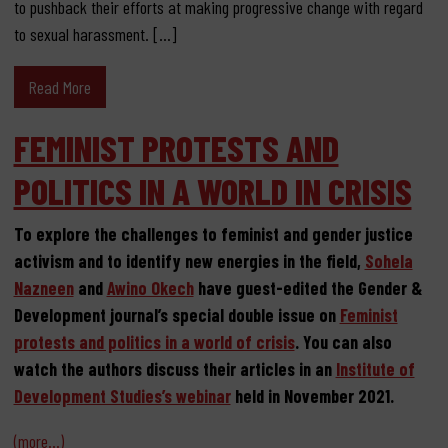
to pushback their efforts at making progressive change with regard
to sexual harassment. […]
Read More
FEMINIST PROTESTS AND
POLITICS IN A WORLD IN CRISIS
To explore the challenges to feminist and gender justice
activism and to identify new energies in the field,
Sohela
Nazneen
and
Awino Okech
have guest-edited the Gender &
Development journal’s special double issue on
Feminist
protests and politics in a world of crisis
. You can also
watch the authors discuss their articles in an
Institute of
Development Studies’s webinar
held in November 2021.
(more…)