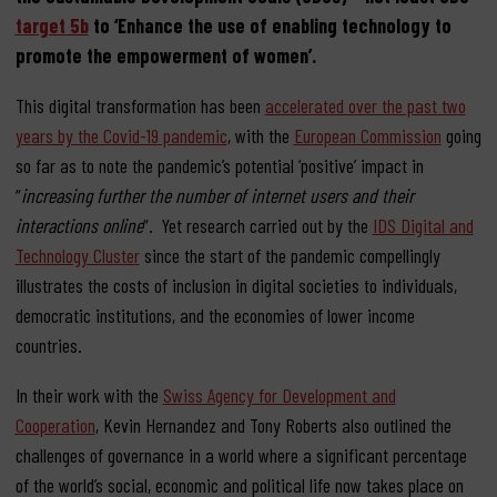
target 5b
to ‘Enhance the use of enabling technology to
promote the empowerment of women’.
This digital transformation has been
accelerated over the past two
years by the Covid-19 pandemic
, with the
European Commission
going
so far as to note the pandemic’s potential ‘positive’ impact in
“
increasing further the number of internet users and their
interactions online
“. Yet research carried out by the
IDS Digital and
Technology Cluster
since the start of the pandemic compellingly
illustrates the costs of inclusion in digital societies to individuals,
democratic institutions, and the economies of lower income
countries.
In their work with the
Swiss Agency for Development and
Cooperation
, Kevin Hernandez and Tony Roberts also outlined the
challenges of governance in a world where a significant percentage
of the world’s social, economic and political life now takes place on