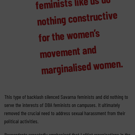
minists like us do
nothing constructive
men’s
ment and
men.
This type of backlash silenced Savarna feminists and did nothing to
serve the interests of DBA feminists on campuses. It ultimately
removed the crucial need to address sexual harassment from their
political activities.
Respondents repeatedly emphasised that Leftist organisations in the