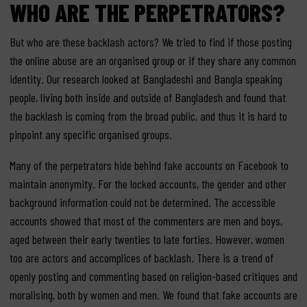
WHO ARE THE PERPETRATORS?
But who are these backlash actors? We tried to find if those posting
the online abuse are an organised group or if they share any common
identity. Our research looked at Bangladeshi and Bangla speaking
people, living both inside and outside of Bangladesh and found that
the backlash is coming from the broad public, and thus it is hard to
pinpoint any specific organised groups.
Many of the perpetrators hide behind fake accounts on Facebook to
maintain anonymity. For the locked accounts, the gender and other
background information could not be determined. The accessible
accounts showed that most of the commenters are men and boys,
aged between their early twenties to late forties. However, women
too are actors and accomplices of backlash. There is a trend of
openly posting and commenting based on religion-based critiques and
moralising, both by women and men. We found that fake accounts are