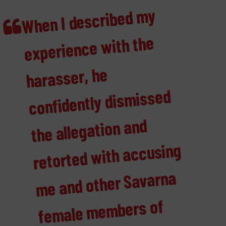
When I described
my
confidently dis
fe
male
me
planning to for
sexual harass
i
fe
for the wo
move
marginalised wo
experience with the
harasser, he
missed
the allegation and
retorted with accusing
me and other Savarna
mbers of