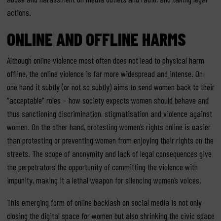
actions.
ONLINE AND OFFLINE HARMS
Although online violence most often does not lead to physical harm
offline, the online violence is far more widespread and intense. On
one hand it subtly (or not so subtly) aims to send women back to their
“acceptable” roles – how society expects women should behave and
thus sanctioning discrimination, stigmatisation and violence against
women. On the other hand, protesting women’s rights online is easier
than protesting or preventing women from enjoying their rights on the
streets. The scope of anonymity and lack of legal consequences give
the perpetrators the opportunity of committing the violence with
impunity, making it a lethal weapon for silencing women’s voices.
This emerging form of online backlash on social media is not only
closing the digital space for women but also shrinking the civic space