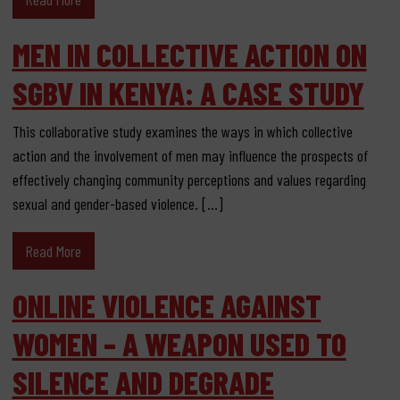
MEN IN COLLECTIVE ACTION ON
SGBV IN KENYA: A CASE STUDY
This collaborative study examines the ways in which collective
action and the involvement of men may influence the prospects of
effectively changing community perceptions and values regarding
sexual and gender-based violence. […]
Read More
ONLINE VIOLENCE AGAINST
WOMEN – A WEAPON USED TO
SILENCE AND DEGRADE