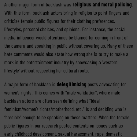
Another major form of backlash was
religious and moral policing
.
With this form, backlash actors bring in religion to point fingers and
criticise female public figures for their clothing preferences,
lifestyles, personal choices, and opinions. For instance, the social
media influencer would oftentimes be blamed for coming in front of
the camera and speaking in public without covering up. Many of these
hate comments would also state how wrong she is to try to make a
mark in the entertainment industry by showcasing a ‘western
lifestyle’ without respecting her cultural roots.
A major form of backlash is
delegitimising
posts advocating for
women’s rights. This comes with “male validation”, where male
backlash actors are often seen defining what “ideal
feminism/women’s rights/motherhood, etc.” is and deciding who is
“credible” enough to be speaking on these matters. When the female
public figures in our research posted contents on issues such as
early childhood development, sexual harassment, rape, domestic