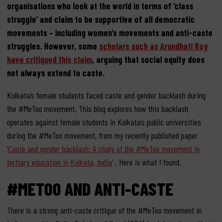
organisations who look at the world in terms of ‘class
struggle’ and claim to be supportive of all democratic
movements – including women’s movements and anti-caste
struggles. However, some
scholars such as Arundhati Roy
have critiqued this claim
, arguing that social equity does
not always extend to caste.
Kolkata’s female students faced caste and gender backlash during
the #MeToo movement. This blog explores how this backlash
operates against female students in Kolkata’s public universities
during the #MeToo movement, from my recently published paper
‘
Caste and gender backlash: A study of the #MeToo movement in
tertiary education in Kolkata, India
‘ . Here is what I found.
#METOO AND ANTI-CASTE
There is a strong anti-caste critique of the #MeToo movement in