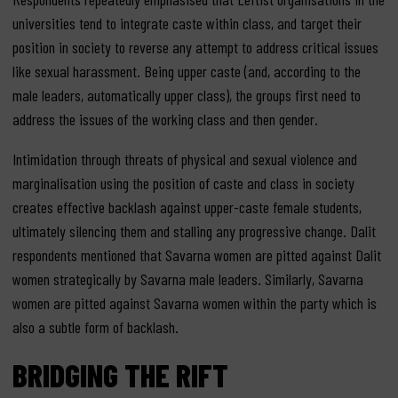
universities tend to integrate caste within class, and target their
position in society to reverse any attempt to address critical issues
like sexual harassment. Being upper caste (and, according to the
male leaders, automatically upper class), the groups first need to
address the issues of the working class and then gender.
Intimidation through threats of physical and sexual violence and
marginalisation using the position of caste and class in society
creates effective backlash against upper-caste female students,
ultimately silencing them and stalling any progressive change. Dalit
respondents mentioned that Savarna women are pitted against Dalit
women strategically by Savarna male leaders. Similarly, Savarna
women are pitted against Savarna women within the party which is
also a subtle form of backlash.
BRIDGING THE RIFT