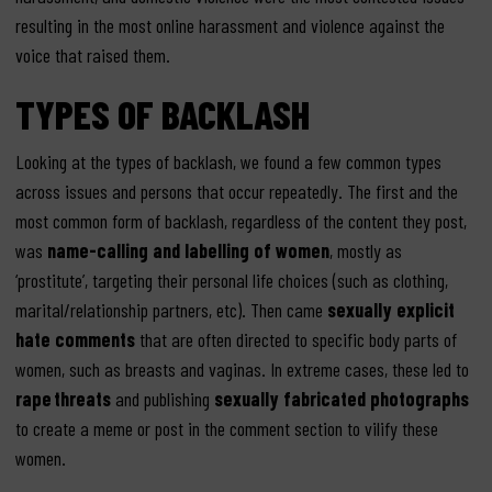
resulting in the most online harassment and violence against the
voice that raised them.
TYPES OF BACKLASH
Looking at the types of backlash, we found a few common types
across issues and persons that occur repeatedly. The first and the
most common form of backlash, regardless of the content they post,
was
name-calling and labelling of women
, mostly as
‘prostitute’, targeting their personal life choices (such as clothing,
marital/relationship partners, etc). Then came
sexually explicit
hate comments
that are often directed to specific body parts of
women, such as breasts and vaginas. In extreme cases, these led to
rape
threats
and publishing
sexually fabricated photographs
to create a meme or post in the comment section to vilify these
women.