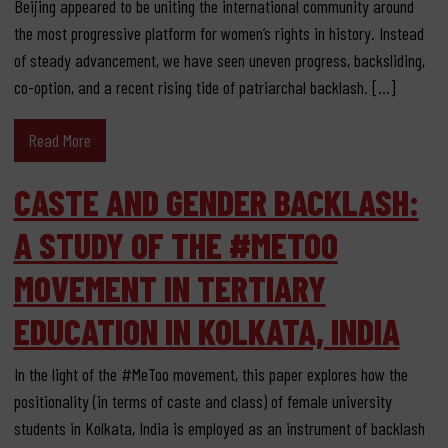
Beijing appeared to be uniting the international community around
the most progressive platform for women’s rights in history. Instead
of steady advancement, we have seen uneven progress, backsliding,
co-option, and a recent rising tide of patriarchal backlash. […]
Read More
CASTE AND GENDER BACKLASH:
A STUDY OF THE #METOO
MOVEMENT IN TERTIARY
EDUCATION IN KOLKATA, INDIA
In the light of the #MeToo movement, this paper explores how the
positionality (in terms of caste and class) of female university
students in Kolkata, India is employed as an instrument of backlash