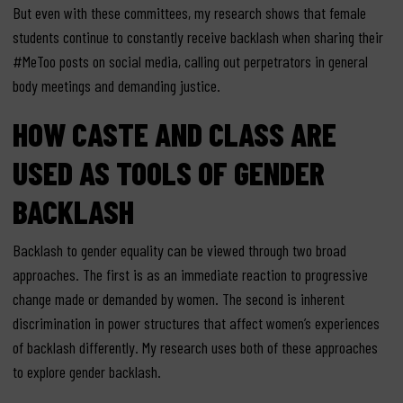
But even with these committees, my research shows that female
students continue to constantly receive backlash when sharing their
#MeToo posts on social media, calling out perpetrators in general
body meetings and demanding justice.
HOW CASTE AND CLASS ARE
USED AS TOOLS OF GENDER
BACKLASH
Backlash to gender equality can be viewed through two broad
approaches. The first is as an immediate reaction to progressive
change made or demanded by women. The second is inherent
discrimination in power structures that affect women’s experiences
of backlash differently. My research uses both of these approaches
to explore gender backlash.