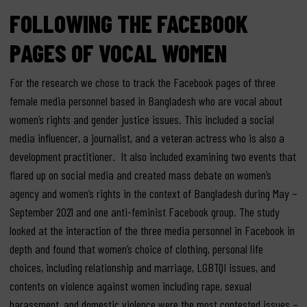
FOLLOWING THE FACEBOOK
PAGES OF VOCAL WOMEN
For the research we chose to track the Facebook pages of three
female media personnel based in Bangladesh who are vocal about
women’s rights and gender justice issues. This included a social
media influencer, a journalist, and a veteran actress who is also a
development practitioner. It also included examining two events that
flared up on social media and created mass debate on women’s
agency and women’s rights in the context of Bangladesh during May –
September 2021 and one anti-feminist Facebook group. The study
looked at the interaction of the three media personnel in Facebook in
depth and found that women’s choice of clothing, personal life
choices, including relationship and marriage, LGBTQI issues, and
contents on violence against women including rape, sexual
harassment, and domestic violence were the most contested issues –