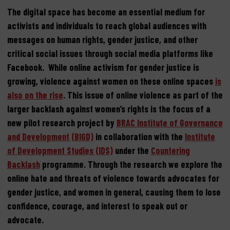
The digital space has become an essential medium for
activists and individuals to reach global audiences with
messages on human rights, gender justice, and other
critical social issues through social media platforms like
Facebook. While online activism for gender justice is
growing, violence against women on these online spaces
is
also on the rise
. This issue of online violence as part of the
larger backlash against women’s rights is the focus of a
new pilot research project by
BRAC Institute of Governance
and Development (BIGD)
in collaboration with the
Institute
of Development Studies (IDS)
under the
Countering
Backlash
programme. Through the research we explore the
online hate and threats of violence towards advocates for
gender justice, and women in general, causing them to lose
confidence, courage, and interest to speak out or
advocate.