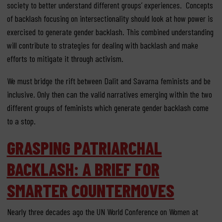
society to better understand different groups’ experiences. Concepts
of backlash focusing on intersectionality should look at how power is
exercised to generate gender backlash. This combined understanding
will contribute to strategies for dealing with backlash and make
efforts to mitigate it through activism.
We must bridge the rift between Dalit and Savarna feminists and be
inclusive. Only then can the valid narratives emerging within the two
different groups of feminists which generate gender backlash come
to a stop.
GRASPING PATRIARCHAL
BACKLASH: A BRIEF FOR
SMARTER COUNTERMOVES
Nearly three decades ago the UN World Conference on Women at