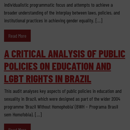
individualistic programmatic focus and attempts to achieve a
broader understanding of the interplay between laws, policies, and
institutional practices in achieving gender equality. […]
Read More
A CRITICAL ANALYSIS OF PUBLIC
POLICIES ON EDUCATION AND
LGBT RIGHTS IN BRAZIL
This audit analyses key aspects of public policies in education and
sexuality in Brazil, which were designed as part of the wider 2004
programme ‘Brazil Without Homophobia’ (BWH – Programa Brasil
sem Homofobia). […]
Read More