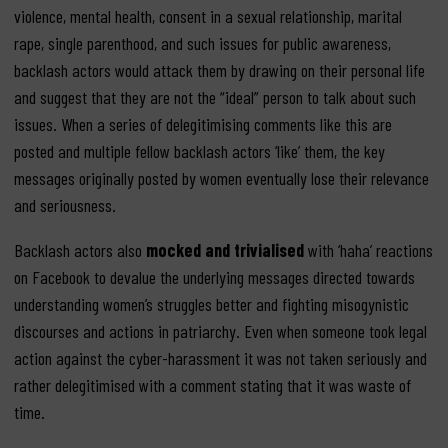
violence, mental health, consent in a sexual relationship, marital
rape, single parenthood, and such issues for public awareness,
backlash actors would attack them by drawing on their personal life
and suggest that they are not the “ideal” person to talk about such
issues. When a series of delegitimising comments like this are
posted and multiple fellow backlash actors ‘like’ them, the key
messages originally posted by women eventually lose their relevance
and seriousness.
Backlash actors also
mocked and trivialised
with ‘haha’ reactions
on Facebook to devalue the underlying messages directed towards
understanding women’s struggles better and fighting misogynistic
discourses and actions in patriarchy. Even when someone took legal
action against the cyber-harassment it was not taken seriously and
rather delegitimised with a comment stating that it was waste of
time.