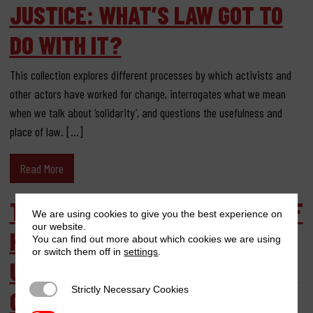
JUSTICE: WHAT’S LAW GOT TO
DO WITH IT?
This collection explores different processes by which activists and
other actors have worked for change, interrogates what we mean
when we talk about ‘solidarity’, and questions the usefulness and
place of law. […]
Read More
THERAPEUTIC ACTIVISM: MEN OF
We are using cookies to give you the best experience on
our website.
HOPE REFUGEE ASSOCIATION
You can find out more about which cookies we are using
or switch them off in
settings
.
UGANDA BREAKING THE SILENCE
Strictly Necessary Cookies
Strictly Necessary Cookies
OVER MALE RAPE IN CONFLICT-