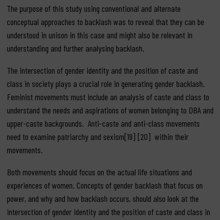
The purpose of this study using conventional and alternate
conceptual approaches to backlash was to reveal that they can be
understood in unison in this case and might also be relevant in
understanding and further analysing backlash.
The intersection of gender identity and the position of caste and
class in society plays a crucial role in generating gender backlash.
Feminist movements must include an analysis of caste and class to
understand the needs and aspirations of women belonging to DBA and
upper-caste backgrounds. Anti-caste and anti-class movements
need to examine patriarchy and sexism[19] [20] within their
movements.
Both movements should focus on the actual life situations and
experiences of women. Concepts of gender backlash that focus on
power, and why and how backlash occurs, should also look at the
intersection of gender identity and the position of caste and class in