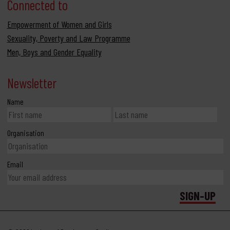
Connected to
Empowerment of Women and Girls
Sexuality, Poverty and Law Programme
Men, Boys and Gender Equality
Newsletter
Name
Organisation
Email