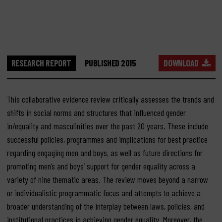
RESEARCH REPORT
PUBLISHED 2015
DOWNLOAD
This collaborative evidence review critically assesses the trends and
shifts in social norms and structures that influenced gender
in/equality and masculinities over the past 20 years. These include
successful policies, programmes and implications for best practice
regarding engaging men and boys, as well as future directions for
promoting men’s and boys’ support for gender equality across a
variety of nine thematic areas. The review moves beyond a narrow
or individualistic programmatic focus and attempts to achieve a
broader understanding of the interplay between laws, policies, and
institutional practices in achieving gender equality. Moreover, the