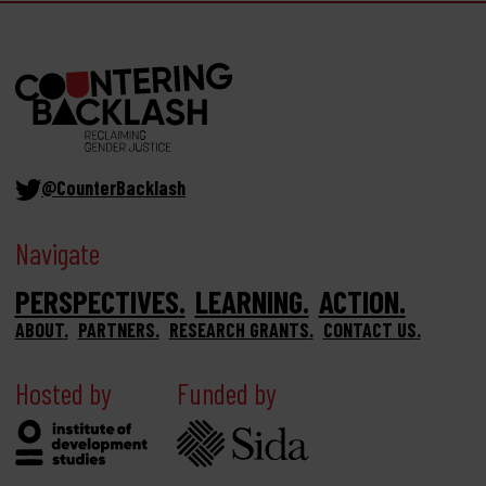
@CounterBacklash
Navigate
PERSPECTIVES
LEARNING
ACTION
ABOUT
PARTNERS
RESEARCH GRANTS
CONTACT US
Hosted by
Funded by