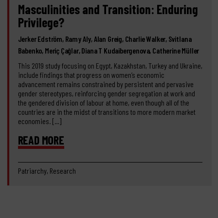
Masculinities and Transition: Enduring
Privilege?
Jerker Edström, Ramy Aly, Alan Greig, Charlie Walker, Svitlana
Babenko, Meriç Çağlar, Diana T Kudaibergenova, Catherine Müller
This 2019 study focusing on Egypt, Kazakhstan, Turkey and Ukraine,
include findings that progress on women’s economic
advancement remains constrained by persistent and pervasive
gender stereotypes, reinforcing gender segregation at work and
the gendered division of labour at home, even though all of the
countries are in the midst of transitions to more modern market
economies. […]
READ MORE
Patriarchy, Research