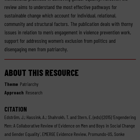
review aims to understand the most effective pathways for
sustainable change which account for individual, relational,
community and structural factors. The publication deals with thorny
issues in relation to men’s engagement in violence prevention work,
support for addressing women’s exclusion from politics and
disengaging men from patriarchy.
ABOUT THIS RESOURCE
Theme
Patriarchy
Approach
Research
CITATION
Edström, J.; Hassink, A.; Shahrokh, T. and Stern, E. (eds) (2015) ‘Engendering
Men: A Collaborative Review of Evidence on Men and Boys in Social Change
and Gender Equality’, EMERGE Evidence Review, Promundo-US, Sonke