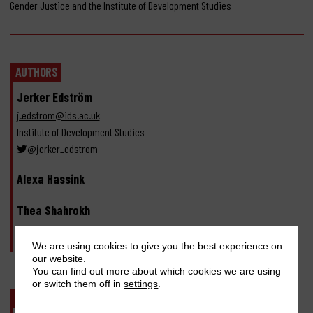
Gender Justice and the Institute of Development Studies
AUTHORS
Jerker Edström
j.edstrom@ids.ac.uk
Institute of Development Studies
@jerker_edstrom
Alexa Hassink
Thea Shahrokh
Erin Stern
We are using cookies to give you the best experience on
our website.
You can find out more about which cookies we are using
or switch them off in
settings
.
PUBLISHERS