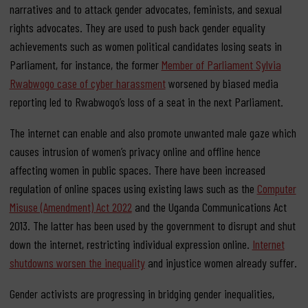
narratives and to attack gender advocates, feminists, and sexual
rights advocates. They are used to push back gender equality
achievements such as women
political candidates losing seats in
Parliament, for instance, the former
Member of Parliament Sylvia
Rwabwogo case of cyber harassment
worsened by biased media
reporting led to Rwabwogo’s loss of a seat in the next Parliament.
The internet can enable and also promote unwanted male gaze which
causes intrusion of women’s privacy online and offline hence
affecting women in public spaces.
There have been increased
regulation of online spaces using existing laws such as the
Computer
Misuse (Amendment) Act 2022
and the Uganda Communications Act
2013. The latter has been used by the government to disrupt and shut
down the internet, restricting individual expression online.
Internet
shutdowns worsen the inequality
and injustice women already suffer.
Gender activists are progressing in bridging gender inequalities,