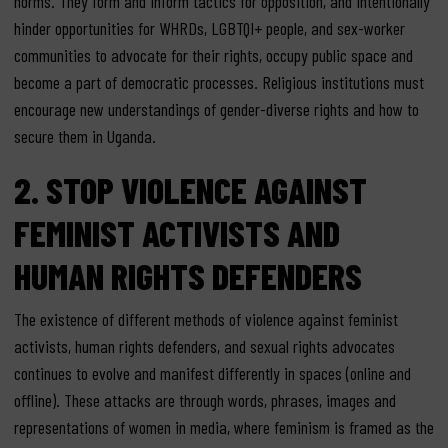
norms. They form and inform tactics for opposition, and intentionally
hinder opportunities for WHRDs, LGBTQI+ people, and sex-worker
communities to advocate for their rights, occupy public space and
become a part of democratic processes. Religious institutions must
encourage new understandings of gender-diverse rights and how to
secure them in Uganda.
2.
STOP VIOLENCE AGAINST
FEMINIST ACTIVISTS AND
HUMAN RIGHTS DEFENDERS
The existence of different methods of violence against feminist
activists, human rights defenders, and sexual rights advocates
continues to evolve and manifest differently in spaces (online and
offline). These attacks are through words, phrases, images and
representations of women in media, where feminism is framed as the