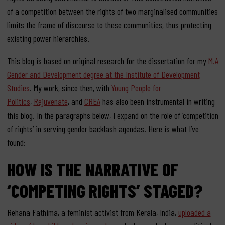
of a competition between the rights of two marginalised communities
limits the frame of discourse to these communities, thus protecting
existing power hierarchies.
This blog is based on original research for the dissertation for my
M.A
Gender and Development degree at the Institute of Development
Studies
. My work, since then, with
Young People for
Politics
,
Rejuvenate
, and
CREA
has also been instrumental in writing
this blog. In the paragraphs below, I expand on the role of ‘competition
of rights’ in serving gender backlash agendas. Here is what I’ve
found:
HOW IS THE NARRATIVE OF
‘COMPETING RIGHTS’ STAGED?
Rehana Fathima, a feminist activist from Kerala, India,
uploaded a