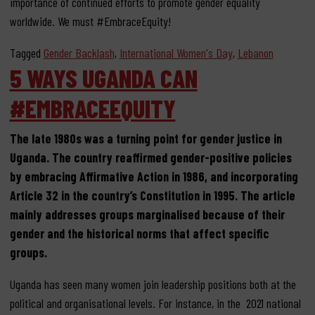
importance of continued efforts to promote gender equality
worldwide. We must #EmbraceEquity!
Tagged
Gender Backlash
,
International Women's Day
,
Lebanon
5 WAYS UGANDA CAN
#EMBRACEEQUITY
The late 1980s
was a turning point for gender justice in
Uganda.
The country
reaffirmed
gender-positive policies
by
embracing Affirmative Action in
1986,
and
incorporating
Article 32 in the
country’s
C
onstitution in 1995
. The article
mainly addresses
groups
marginalised because of their
gender and the historical norms
that affect specific
groups.
Uganda has seen many women join leadership positions both at the
political and organisational levels. For instance, in the 2021 national