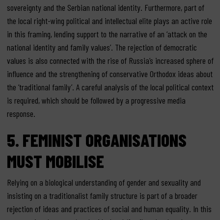
sovereignty and the Serbian national identity. Furthermore, part of
the local right-wing political and intellectual elite plays an active role
in this framing, lending support to the narrative of an ‘attack on the
national identity and family values’. The rejection of democratic
values is also connected with the rise of Russia’s increased sphere of
influence and the strengthening of conservative Orthodox ideas about
the ‘traditional family’. A careful analysis of the local political context
is required, which should be followed by a progressive media
response.
5. FEMINIST ORGANISATIONS
MUST MOBILISE
Relying on a biological understanding of gender and sexuality and
insisting on a traditionalist family structure is part of a broader
rejection of ideas and practices of social and human equality. In this