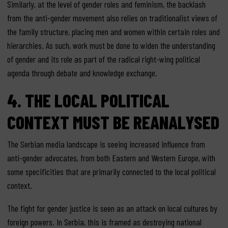
Similarly, at the level of gender roles and feminism, the backlash
from the anti-gender movement also relies on traditionalist views of
the family structure, placing men and women within certain roles and
hierarchies. As such, work must be done to widen the understanding
of gender and its role as part of the radical right-wing political
agenda through debate and knowledge exchange.
4. THE LOCAL POLITICAL
CONTEXT MUST BE REANALYSED
The Serbian media landscape is seeing increased influence from
anti-gender advocates, from both Eastern and Western Europe, with
some specificities that are primarily connected to the local political
context.
The fight for gender justice is seen as an attack on local cultures by
foreign powers. In Serbia, this is framed as destroying national