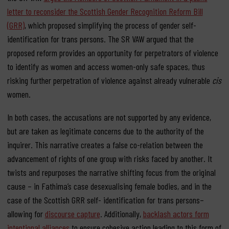
letter to reconsider the Scottish Gender Recognition Reform Bill
(GRR)
, which proposed simplifying the process of gender self-
identification for trans persons. The SR VAW argued that the
proposed reform provides an opportunity for perpetrators of violence
to identify as women and access women-only safe spaces, thus
risking further perpetration of violence against already vulnerable
cis
women.
In both cases, the accusations are not supported by any evidence,
but are taken as legitimate concerns due to the authority of the
inquirer. This narrative creates a false co-relation between the
advancement of rights of one group with risks faced by another. It
twists and repurposes the narrative shifting focus from the original
cause – in Fathima’s case desexualising female bodies, and in the
case of the Scottish GRR self- identification for trans persons–
allowing for
discourse capture
. Additionally,
backlash actors form
intentional alliances
to ensure cohesive action leading to this form of