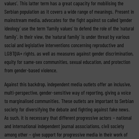
values’. This latter term has a great capacity for mobilising the
Serbian population as it covers a wide range of meanings. Present in
mainstream media, advocates for the fight against so called ‘gender
ideology’ use the term ‘family values’ to defend the role of the ‘natural
family’. In their view, the ‘natural family’ is under threat by various
social and legislative interventions concerning reproductive and
LGBTQIA+ rights, as well as measures against gender discrimination,
equity for same-sex communities, sexual education, and protection
from gender-based violence.
Against this backdrop, independent media outlets offer an inclusive,
multi-perspective, gender-sensitive way of reporting, giving a voice
to marginalised communities. These outlets are important to Serbian
society for diversifying the debate and fighting against fake news.
As such, it is necessary that different progressive actors – national
and international independent journal associations, civil society
among other – give support for progressive media in their work of