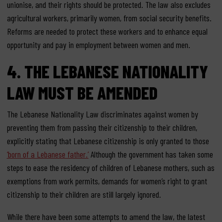
unionise, and their rights should be protected. The law also excludes
agricultural workers, primarily women, from social security benefits.
Reforms are needed to protect these workers and to enhance equal
opportunity and pay in employment between women and men.
4. THE LEBANESE NATIONALITY
LAW MUST BE AMENDED
The Lebanese Nationality Law discriminates against women by
preventing them from passing their citizenship to their children,
explicitly stating that Lebanese citizenship is only granted to those
‘born of a Lebanese father.’
Although the government has taken some
steps to ease the residency of children of Lebanese mothers, such as
exemptions from work permits, demands for women’s right to grant
citizenship to their children are still largely ignored.
While there have been some attempts to amend the law, the latest