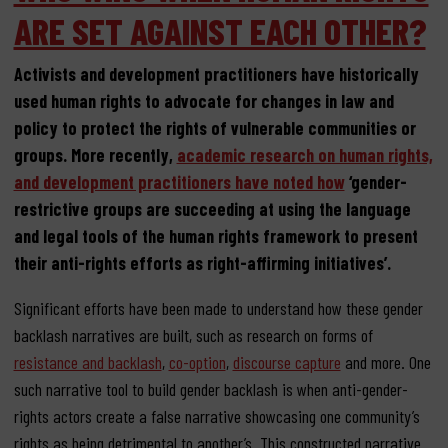
ARE SET AGAINST EACH OTHER?
Activists and development practitioners have historically
used human rights to advocate for changes in law and
policy to protect the rights of vulnerable communities or
groups. More recently,
academic research on human rights,
and development practitioners have noted how
‘gender-
restrictive groups are succeeding at using the language
and legal tools of the human rights framework to present
their anti-rights efforts as right-affirming initiatives’.
Significant efforts have been made to understand how these gender
backlash narratives are built, such as research on forms of
resistance and backlash
,
co-option
,
discourse capture
and more. One
such narrative tool to build gender backlash is when anti-gender-
rights actors create a false narrative showcasing one community’s
rights as being detrimental to another’s. This constructed narrative