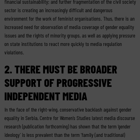
financial sustainability; and further fragmentation of the civil society
sector is creating an increasingly difficult and dangerous
environment for the work of feminist organisations. Thus, there is an
increased need for observation of media coverage of gender equality
issues and the rights of minority groups, as well as applying pressure
on state institutions to react more quickly to media regulation
violations.
2. THERE MUST BE BROADER
SUPPORT OF PROGRESSIVE
INDEPENDENT MEDIA
In the face of the right-wing, conservative backlash against gender
equality in Serbia, Centre for Women’s Studies latest media discourse
research (publication forthcoming) has shown that the term ‘gender
ideology’ is less prevalent than the term ‘family (and traditional)