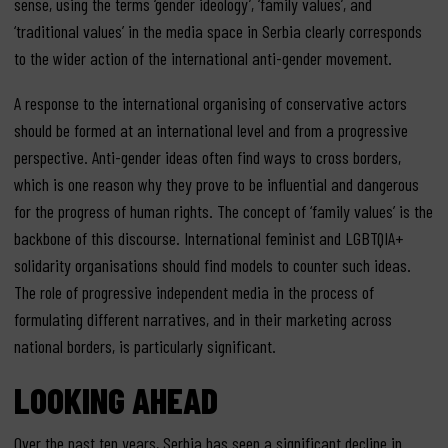
sense, using the terms ‘gender ideology’, ‘family values’, and
‘traditional values’ in the media space in Serbia clearly corresponds
to the wider action of the international anti-gender movement.
A response to the international organising of conservative actors
should be formed at an international level and from a progressive
perspective. Anti-gender ideas often find ways to cross borders,
which is one reason why they prove to be influential and dangerous
for the progress of human rights. The concept of ‘family values’ is the
backbone of this discourse. International feminist and LGBTQIA+
solidarity organisations should find models to counter such ideas.
The role of progressive independent media in the process of
formulating different narratives, and in their marketing across
national borders, is particularly significant.
LOOKING AHEAD
Over the past ten years, Serbia has seen a significant decline in