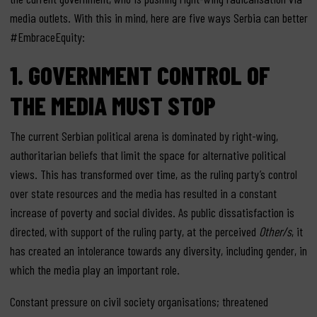
media outlets. With this in mind, here are five ways Serbia can better
#EmbraceEquity:
1. GOVERNMENT CONTROL OF
THE MEDIA MUST STOP
The current Serbian political arena is dominated by right-wing,
authoritarian beliefs that limit the space for alternative political
views. This has transformed over time, as the ruling party’s control
over state resources and the media has resulted in a constant
increase of poverty and social divides. As public dissatisfaction is
directed, with support of the ruling party, at the perceived
Other/s
, it
has created an intolerance towards any diversity, including gender, in
which the media play an important role.
Constant pressure on civil society organisations; threatened