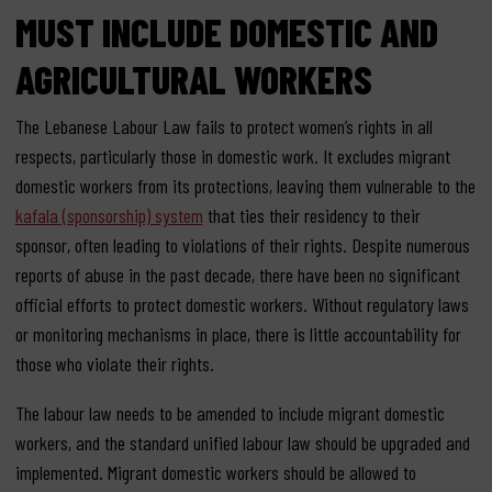
MUST INCLUDE DOMESTIC AND
AGRICULTURAL WORKERS
The Lebanese Labour Law fails to protect women’s rights in all
respects, particularly those in domestic work. It excludes migrant
domestic workers from its protections, leaving them vulnerable to the
kafala (sponsorship) system
that ties their residency to their
sponsor, often leading to violations of their rights. Despite numerous
reports of abuse in the past decade, there have been no significant
official efforts to protect domestic workers. Without regulatory laws
or monitoring mechanisms in place, there is little accountability for
those who violate their rights.
The labour law needs to be amended to include migrant domestic
workers, and the standard unified labour law should be upgraded and
implemented. Migrant domestic workers should be allowed to