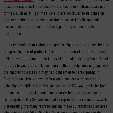
discourse capture. In instances where such overt alliances are not
formed, such as in Fathima’s case, there continues to be cohesion
across backlash actors because the narrative is built on gender
norms coded into the socio-cultural, political, and economic
institutions.
In the competition of rights, anti-gender-rights activists identify one
group as ‘in need of protection’ and create a moral panic. Fathima’s
children were assumed to be incapable of understanding the political
act they helped create. Hence, none of the stakeholders engaged with
the children to assess if they had consented to participating in
Fathima’s political act, which is a valid concern with regards to
upholding the children’s rights. In case of the SR VAW, the letter had
the support of multiple trans exclusionary feminist and women’s
rights groups. The SR VAW decided to represent their concerns, while
disregarding the many representations made by feminist collectives
who support self-identification for trans persons and oppose the