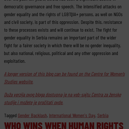
democratic governance and free speech. The intensified attacks on
gender equality and the rights of LGBTQIA+ persons, as well on NGOs
and civil society, is part of this oppression. Despite this, resistance
to these processes exists and will continue to exist. The fight for
gender equality in Serbia remains an important part of the wider
fight for a fairer society in which there will be no gender inequality,
but also national, religious, political and any other oppression and
exploitation.
A longer version of this blog can be found on the Centre for Women’s
Studies website.
Duža verzija ovog bloga dostupna je na veb-sajtu Centra za ženske
studije i možete je pročitati ovde.
Tagged
Gender Backlash
,
International Women's Day
,
Serbia
WHO WINS WHEN HUMAN RIGHTS