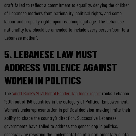
draft failed to reflect a commitment to equality, denying the children
of Lebanese mothers from nationality, political rights, and some
labour and property rights upon reaching legal age. The Lebanese
nationality law should be amended to include every person ‘born to a
Lebanese mother’.
5. LEBANESE LAW MUST
ADDRESS VIOLENCE AGAINST
WOMEN IN POLITICS
The
World Bank’s 2021 Global Gender Gap Index report
ranks Lebanon
150th out of 156 countries in the category of Political Empowerment.
Women’s underrepresentation in political decision-making limits their
ability to shape the country’s direction. Successive Lebanese
governments have failed to address the gender gap in politics,
especially by resisting the implementation of a parliamentary quota.