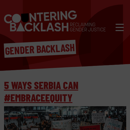
Skip to content
Mobil
GENDER BACKLASH
5 WAYS SERBIA CAN
#EMBRACEEQUITY