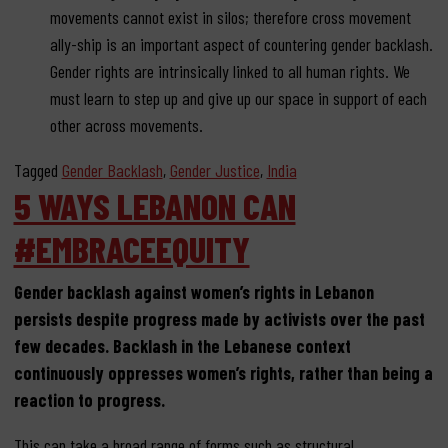
movements cannot exist in silos; therefore cross movement
ally-ship is an important aspect of countering gender backlash.
Gender rights are intrinsically linked to all human rights. We
must learn to step up and give up our space in support of each
other across movements.
Tagged
Gender Backlash
,
Gender Justice
,
India
5 WAYS LEBANON CAN
#EMBRACEEQUITY
Gender backlash against women’s rights in Lebanon
persists despite progress made by activists over the past
few decades. Backlash in the Lebanese context
continuously oppresses women’s rights, rather than being a
reaction to progress.
This can take a broad range of forms such as
structural