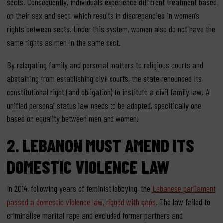
sects. Consequently, individuals experience different treatment based
on their sex and sect, which results in discrepancies in women’s
rights between sects. Under this system, women also do not have the
same rights as men in the same sect.
By relegating family and personal matters to religious courts and
abstaining from establishing civil courts, the state renounced its
constitutional right (and obligation) to institute a civil family law.
A
unified personal status law needs to be adopted, specifically one
based on equality between men and women.
2.
LEBANON MUST AMEND ITS
DOMESTIC VIOLENCE
LAW
In 2014, following years of feminist lobbying, the
Lebanese parliament
passed a domestic violence law, rigged with gaps
. The law failed to
criminalise marital rape and excluded former partners and