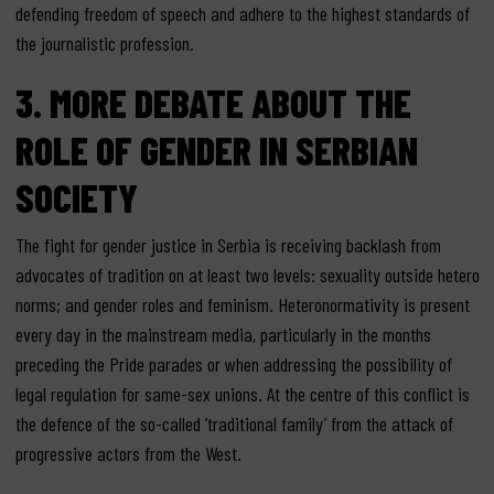
defending freedom of speech and adhere to the highest standards of
the journalistic profession.
3. MORE DEBATE ABOUT THE
ROLE OF GENDER IN SERBIAN
SOCIETY
The fight for gender justice in Serbia is receiving backlash from
advocates of tradition on at least two levels: sexuality outside hetero
norms; and gender roles and feminism. Heteronormativity is present
every day in the mainstream media, particularly in the months
preceding the Pride parades or when addressing the possibility of
legal regulation for same-sex unions. At the centre of this conflict is
the defence of the so-called ‘traditional family’ from the attack of
progressive actors from the West.