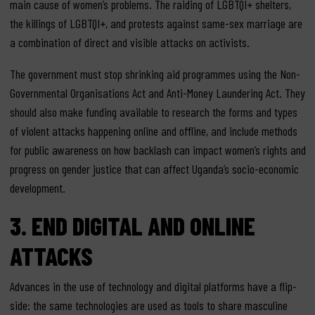
main cause of women’s problems. The raiding of LGBTQI+ shelters,
the killings of LGBTQI+, and protests against same-sex marriage are
a combination of direct and visible attacks on activists.
The government must stop shrinking aid programmes using the Non-
Governmental Organisations Act and Anti-Money Laundering Act. They
should also make funding available to research the forms and types
of violent attacks happening online and offline, and include methods
for public awareness on how backlash can impact women’s rights and
progress on gender justice that can affect Uganda’s socio-economic
development.
3.
END DIGITAL AND ONLINE
ATTACKS
Advances in the use of technology and digital platforms have a flip-
side: the same technologies are used as tools to share masculine