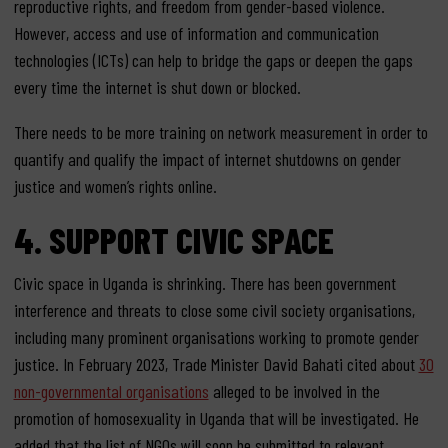
reproductive rights, and freedom from gender-based violence.
However, access and use of information and communication
technologies (ICTs) can help to bridge the gaps or deepen the gaps
every time the internet is shut down or blocked.
There needs to be more training on network measurement in order to
quantify and qualify the impact of internet shutdowns on gender
justice and women’s rights online.
4.
SUPPORT CIVIC SPACE
Civic space in Uganda is shrinking. There has been government
interference and threats to close some civil society organisations,
including many
prominent organisations
working to promote gender
justice. In February 2023, Trade Minister David Bahati cited about
30
non-governmental organisations
alleged to be involved in the
promotion of homosexuality in Uganda that will be investigated. He
added that the list of NGOs will soon be submitted to relevant