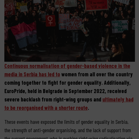
Continuous normalisation of gender-based violence in the
media in Serbia has led to
women from all over the country
coming together to fight for gender equality. Additionally,
EuroPride, held in Belgrade in September 2022, received
severe backlash from right-wing groups and
ultimately had
to be reorganised with a shorter route
.
These events have exposed the limits of gender equality in Serbia,
the strength of anti-gender organising, and the lack of support from
the current government, who is pushing right-wing radicalisation via