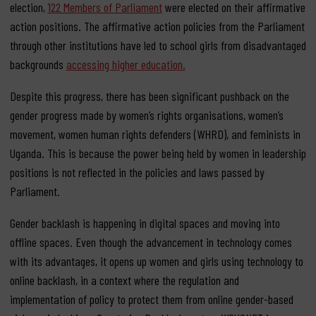
election,
122 Members of Parliament
were elected on their affirmative
action positions. The affirmative action policies from the Parliament
through other institutions have led to school girls from disadvantaged
backgrounds
accessing higher education.
Despite this progress, there has been significant pushback on the
gender progress made by women’s rights organisations, women’s
movement, women human rights defenders (WHRD), and feminists in
Uganda. This is because the power being held by women in leadership
positions is not reflected in the policies and laws passed by
Parliament.
Gender backlash is happening in digital spaces and moving into
offline spaces. Even though the advancement in technology comes
with its advantages, it opens up women and girls using technology to
online backlash, in a context where the regulation and
implementation of policy to protect them from online gender-based