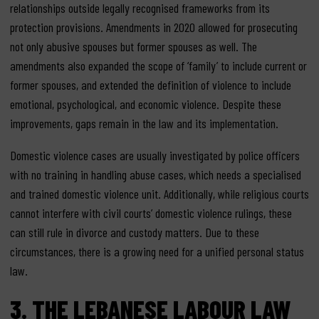
relationships outside legally recognised frameworks from its
protection provisions. Amendments in 2020 allowed for prosecuting
not only abusive spouses but former spouses as well. The
amendments also expanded the scope of ‘family’ to include current or
former spouses, and extended the definition of violence to include
emotional, psychological, and economic violence. Despite these
improvements, gaps remain in the law and its implementation.
Domestic violence cases are usually investigated by police officers
with no training in handling abuse cases, which needs a specialised
and trained domestic violence unit. Additionally, while religious courts
cannot interfere with civil courts’ domestic violence rulings, these
can still rule in divorce and custody matters. Due to these
circumstances, there is a growing need for a unified personal status
law.
3.
THE LEBANESE LABO
U
R LAW