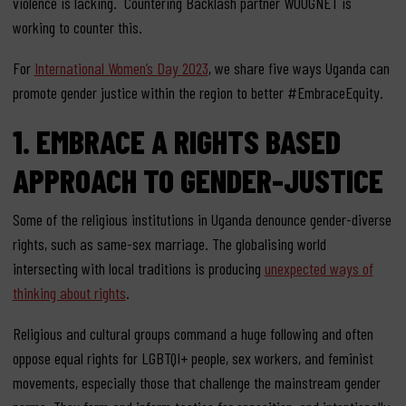
violence is lacking. Countering Backlash partner WOUGNET is
working to counter this.
For
International Women’s Day 2023
,
we share
five ways Uganda can
promote gender
justice within
the
region to
better #Embrace
Equity
.
1.
EMBRACE A
RIGHTS BASED
APPROACH TO GENDER-JUSTICE
Some of the religious institutions in Uganda denounce gender-diverse
rights, such as same-sex marriage.
The globalising world
intersecting with local traditions is producing
unexpected ways of
thinking about rights
.
Religious and cultural groups command a huge following and often
oppose equal rights for
LGBTQI+
people
, sex workers, and feminist
movements, especially those that challenge the mainstream
gender