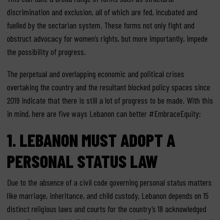
discrimination and exclusion, all of which are fed, incubated and
fuelled by the sectarian system. These forms not only fight and
obstruct advocacy for women’s rights, but more importantly, impede
the possibility of progress.
The perpetual and overlapping economic and political crises
overtaking the country and the resultant blocked policy spaces since
2019 indicate that there is still a lot of progress to be made. With this
in mind, here are five ways Lebanon can better #EmbraceEquity:
1.
LEBANON MUST ADOPT A
PERSONAL STATUS
LAW
Due to the absence of a civil code governing personal status matters
like marriage, inheritance, and child custody, Lebanon depends on 15
distinct religious laws and courts for the country’s 18 acknowledged