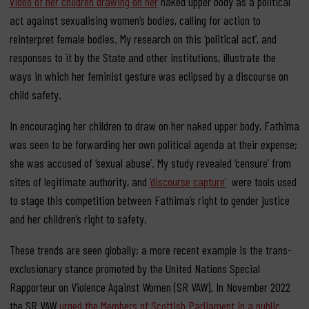
video of her children drawing on her
naked upper body as a political
act against sexualising women’s bodies, calling for action to
reinterpret female bodies. My research on this ‘political act’, and
responses to it by the State and other institutions, illustrate the
ways in which her feminist gesture was eclipsed by a discourse on
child safety.
In encouraging her children to draw on her naked upper body, Fathima
was seen to be forwarding her own political agenda at their expense;
she was accused of ‘sexual abuse’. My study revealed ‘censure’ from
sites of legitimate authority, and
‘discourse capture’
were tools used
to stage this competition between Fathima’s right to gender justice
and her children’s right to safety.
These trends are seen globally; a more recent example is the trans-
exclusionary stance promoted by the United Nations Special
Rapporteur on Violence Against Women (SR VAW). In November 2022
the SR VAW
urged the Members of Scottish Parliament in a public