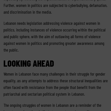
Further, women in politics are subjected to cyberbullying, defamation,
and discrimination in the media.
Lebanon needs legislation addressing violence against women in
politics, including instances of violence occurring within the political
and public sphere, with the aim of outlawing all forms of violence
against women in politics and promoting greater awareness among
the public.
LOOKING AHEAD
Women in Lebanon face many challenges in their struggle for gender
equality, as any attempts to address these structural inequalities are
often faced with resistance from the people that benefit from the
patriarchal and sectarian political system in Lebanon.
The ongoing struggles of women in Lebanon are a reminder of the