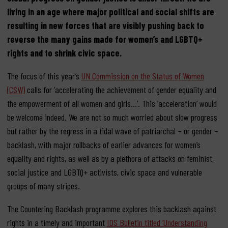
living in an age where major political and social shifts are
resulting in new forces that are visibly pushing back to
reverse the many gains made for women’s and LGBTQ+
rights and to shrink civic space.
The focus of this year’s
UN Commission on the Status of Women
(CSW)
calls for ‘accelerating the achievement of gender equality and
the empowerment of all women and girls…’. This ‘acceleration’ would
be welcome indeed. We are not so much worried about slow progress
but rather by the regress in a tidal wave of patriarchal – or gender –
backlash, with major rollbacks of earlier advances for women’s
equality and rights, as well as by a plethora of attacks on feminist,
social justice and LGBTQ+ activists, civic space and vulnerable
groups of many stripes.
The Countering Backlash programme explores this backlash against
rights in a timely and important
IDS Bulletin titled ‘Understanding