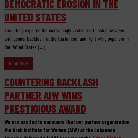
DEMOCRATIC EROSION IN THE
UNITED STATES
This study explores the increasingly visible relationship between
anti-gender backlash, authoritarianism, and right-wing populism in
the United States […]
Read More
COUNTERING BACKLASH
PARTNER AIW WINS
PRESTIGIOUS AWARD
We are excited to announce that our partner organisation
the Arab Institute for Women (AIW) at the Lebanese