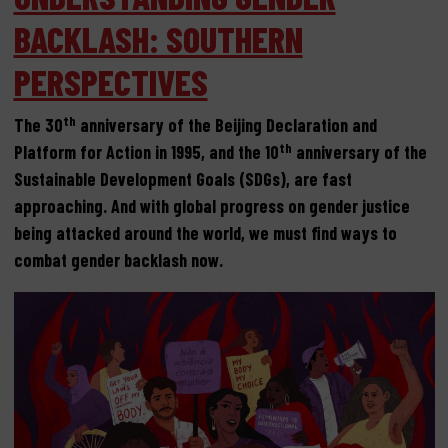
BACKLASH: SOUTHERN
PERSPECTIVES
th
The 30
anniversary of the Beijing Declaration and
th
Platform for Action in 1995, and the 10
anniversary of the
Sustainable Development Goals (SDGs), are fast
approaching. And with global progress on gender justice
being attacked around the world, we must find ways to
combat gender backlash now.