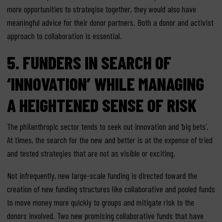
more opportunities to strategise together, they would also have
meaningful advice for their donor partners. Both a donor and activist
approach to collaboration is essential.
5. FUNDERS IN SEARCH OF
‘INNOVATION’ WHILE MANAGING
A HEIGHTENED SENSE OF RISK
The philanthropic sector tends to seek out innovation and ‘big bets’.
At times, the search for the new and better is at the expense of tried
and tested strategies that are not as visible or exciting.
Not infrequently, new large-scale funding is directed toward the
creation of new funding structures like collaborative and pooled funds
to move money more quickly to groups and mitigate risk to the
donors involved. Two new promising collaborative funds that have