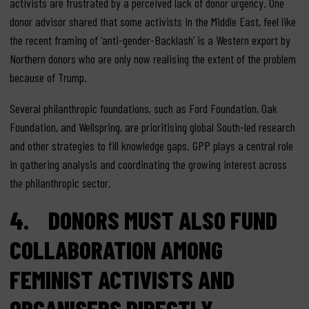
activists are frustrated by a perceived lack of donor urgency. One
donor advisor shared that some activists in the Middle East, feel like
the recent framing of ‘anti-gender-Backlash’ is a Western export by
Northern donors who are only now realising the extent of the problem
because of Trump.
Several philanthropic foundations, such as Ford Foundation, Oak
Foundation, and Wellspring, are prioritising global South-led research
and other strategies to fill knowledge gaps. GPP plays a central role
in gathering analysis and coordinating the growing interest across
the philanthropic sector.
4. DONORS MUST ALSO FUND
COLLABORATION AMONG
FEMINIST ACTIVISTS AND
ORGANISERS DIRECTLY