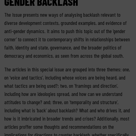
GENDER BACKLASH
The Issue presents new ways of analysing backlash relevant to
diverse development contexts, grounded examples, and evidence of
anti-gender dynamics. It aims to push this topic out of the ‘gender
corner’ to connect it to contemporary shifts in relationships between
faith, identity and state, governance, and the broader politics of
democracy and economics, as seen from across the global south.
The articles in this special issue are grouped into three themes: one,
on ‘voice and tactics’, including whose voices are being heard, and
what tactics are being used?; two, on ‘framings and direction’,
including how are ideologies spread, and how can we understand
attitudes to change? and; three, on ‘temporality and structure’,
including what is ‘back’ about backlash? What and who drives it, and
how is it imbricated in broader trends and crises? Additionally, most
articles proffer some thoughts and recommendations on the
implications for directions to counter backlash, whether specifically