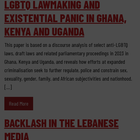
LGBTQ LAWMAKING AND
EXISTENTIAL PANIC IN GHANA,
KENYA AND UGANDA
This paper is based on a discourse analysis of select anti-LGBTQ
laws, draft laws and related parliamentary proceedings in 2023 in
Ghana, Kenya and Uganda, and reveals how efforts at expanded
criminalisation seek to further regulate, police and constrain sex,
sexuality, gender, family, and African subjectivities and nationhood.
[…]
Read More
BACKLASH IN THE LEBANESE
MEDIA