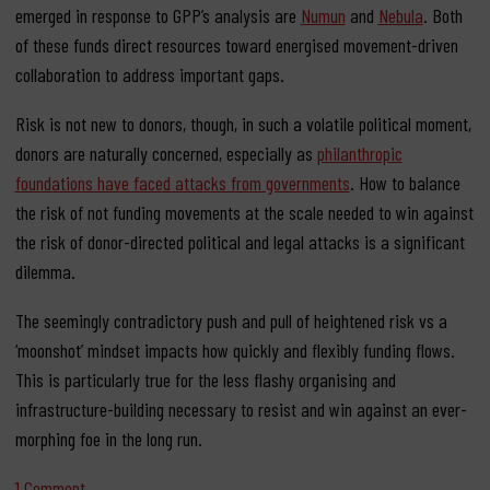
emerged in response to GPP’s analysis are
Numun
and
Nebula
. Both
of these funds direct resources toward energised movement-driven
collaboration to address important gaps.
Risk is not new to donors, though, in such a volatile political moment,
donors are naturally concerned, especially as
philanthropic
foundations have faced attacks from governments
. How to balance
the risk of not funding movements at the scale needed to win against
the risk of donor-directed political and legal attacks is a significant
dilemma.
The seemingly contradictory push and pull of heightened risk vs a
‘moonshot’ mindset impacts how quickly and flexibly funding flows.
This is particularly true for the less flashy organising and
infrastructure-building necessary to resist and win against an ever-
morphing foe in the long run.
on 5 ways funding is crucial for organising and defeating ge
1 Comment