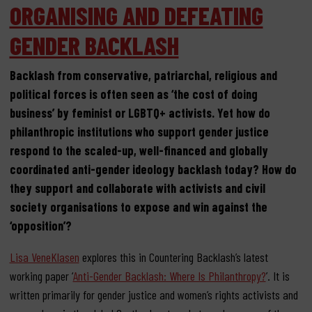
ORGANISING AND DEFEATING
GENDER BACKLASH
Backlash from conservative, patriarchal, religious and
political forces is often seen as ‘the cost of doing
business’ by feminist or LGBTQ+ activists. Yet how do
philanthropic institutions who support gender justice
respond to the scaled-up, well-financed and globally
coordinated anti-gender ideology backlash today? How do
they support and collaborate with activists and civil
society organisations to expose and win against the
‘opposition’?
Lisa VeneKlasen
explores this in Countering Backlash’s latest
working paper ‘
Anti-Gender Backlash: Where Is Philanthropy?
’. It is
written primarily for gender justice and women’s rights activists and