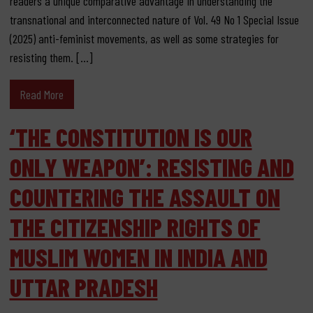
readers a unique comparative advantage in understanding the
transnational and interconnected nature of Vol. 49 No 1 Special Issue
(2025) anti-feminist movements, as well as some strategies for
resisting them. […]
Read More
‘THE CONSTITUTION IS OUR
ONLY WEAPON’: RESISTING AND
COUNTERING THE ASSAULT ON
THE CITIZENSHIP RIGHTS OF
MUSLIM WOMEN IN INDIA AND
UTTAR PRADESH