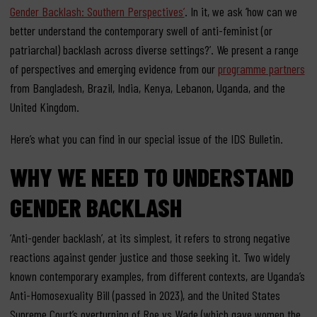
Gender Backlash: Southern Perspectives’
. In it, we ask ‘how can we
better understand the contemporary swell of anti-feminist (or
patriarchal) backlash across diverse settings?’. We present a range
of perspectives and emerging evidence from our
programme partners
from Bangladesh, Brazil, India, Kenya, Lebanon, Uganda, and the
United Kingdom.
Here’s what you can find in our special issue of the IDS Bulletin.
WHY WE NEED TO UNDERSTAND
GENDER BACKLASH
‘Anti-gender backlash’, at its simplest, it refers to strong negative
reactions against gender justice and those seeking it. Two widely
known contemporary examples, from different contexts, are Uganda’s
Anti-Homosexuality Bill (passed in 2023), and the United States
Supreme Court’s overturning of Roe vs Wade (which gave women the