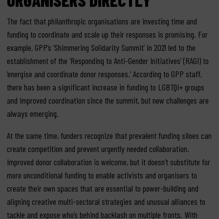
The fact that philanthropic organisations are investing time and
funding to coordinate and scale up their responses is promising. For
example, GPP’s ‘Shimmering Solidarity Summit’ in 2021 led to the
establishment of the ‘Responding to Anti-Gender Initiatives’ (RAGI) to
‘energise and coordinate donor responses.’ According to GPP staff,
there has been a significant increase in funding to LGBTQI+ groups
and improved coordination since the summit, but new challenges are
always emerging.
At the same time, funders recognize that prevalent funding siloes can
create competition and prevent urgently needed collaboration.
Improved donor collaboration is welcome, but it doesn’t substitute for
more unconditional funding to enable activists and organisers to
create their own spaces that are essential to power-building and
aligning creative multi-sectoral strategies and unusual alliances to
tackle and expose who’s behind backlash on multiple fronts. With