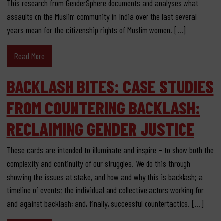
This research from GenderSphere documents and analyses what
assaults on the Muslim community in India over the last several
years mean for the citizenship rights of Muslim women. […]
Read More
BACKLASH BITES: CASE STUDIES
FROM COUNTERING BACKLASH:
RECLAIMING GENDER JUSTICE
These cards are intended to illuminate and inspire – to show both the
complexity and continuity of our struggles. We do this through
showing the issues at stake, and how and why this is backlash; a
timeline of events; the individual and collective actors working for
and against backlash; and, finally, successful countertactics. […]