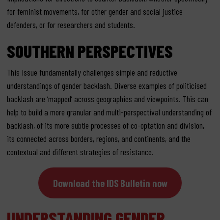
for feminist movements, for other gender and social justice
defenders, or for researchers and students.
SOUTHERN PERSPECTIVES
This Issue fundamentally challenges simple and reductive
understandings of gender backlash. Diverse examples of politicised
backlash are ‘mapped’ across geographies and viewpoints. This can
help to build a more granular and multi-perspectival understanding of
backlash, of its more subtle processes of co-optation and division,
its connected across borders, regions, and continents, and the
contextual and different strategies of resistance.
Download the IDS Bulletin now
UNDERSTANDING GENDER