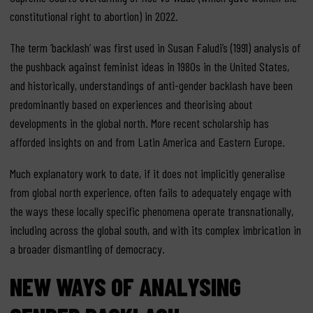
constitutional right to abortion) in 2022.
The term ‘backlash’ was first used in Susan Faludi’s (1991) analysis of
the pushback against feminist ideas in 1980s in the United States,
and historically, understandings of anti-gender backlash have been
predominantly based on experiences and theorising about
developments in the global north. More recent scholarship has
afforded insights on and from Latin America and Eastern Europe.
Much explanatory work to date, if it does not implicitly generalise
from global north experience, often fails to adequately engage with
the ways these locally specific phenomena operate transnationally,
including across the global south, and with its complex imbrication in
a broader dismantling of democracy.
NEW WAYS OF ANALYSING