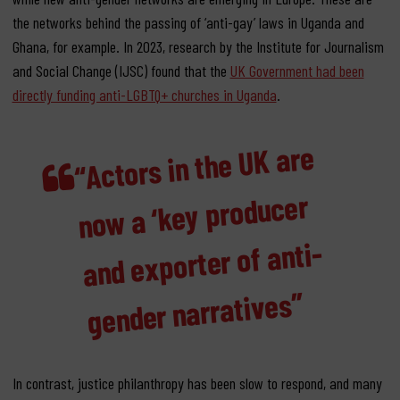
the networks behind the passing of ‘anti-gay’ laws in Uganda and
Ghana, for example. In 2023, research by the Institute for Journalism
and Social Change (IJSC) found that the
UK Government had been
directly funding anti-LGBTQ+ churches in Uganda
.
“Actors in the UK are
now a ‘key producer
and exporter of anti-
gender narratives”
In contrast, justice philanthropy has been slow to respond, and many