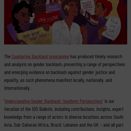
The
Countering Backlash programme
has produced timely research
and analysis on gender backlash, presenting a range of perspectives
and emerging evidence on backlash against gender justice and
equality, as such phenomena manifest locally, nationally, and
internationally.
‘
Understanding Gender Backlash: Southern Perspectives
’ is our
iteration of the IDS Bulletin, including contributions, insights, expert
knowledge from a range of actors in diverse locations across South
Asia, Sub-Saharan Africa, Brazil, Lebanon and the UK – and all part