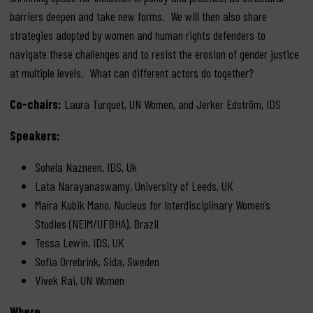
barriers deepen and take new forms. We will then also share
strategies adopted by women and human rights defenders to
navigate these challenges and to resist the erosion of gender justice
at multiple levels. What can different actors do together?
Co-chairs:
Laura Turquet, UN Women, and Jerker Edström, IDS
Speakers:
Sohela Nazneen, IDS, Uk
Lata Narayanaswamy, University of Leeds, UK
Maíra Kubik Mano, Nucleus for Interdisciplinary Women’s
Studies (NEIM/UFBHA), Brazil
Tessa Lewin, IDS, UK
Sofia Orrebrink, Sida, Sweden
Vivek Rai, UN Women
Where