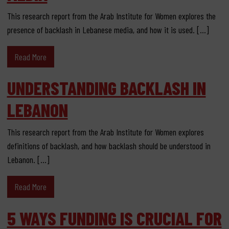
This research report from the Arab Institute for Women explores the
presence of backlash in Lebanese media, and how it is used. […]
Read More
UNDERSTANDING BACKLASH IN
LEBANON
This research report from the Arab Institute for Women explores
definitions of backlash, and how backlash should be understood in
Lebanon. […]
Read More
5 WAYS FUNDING IS CRUCIAL FOR