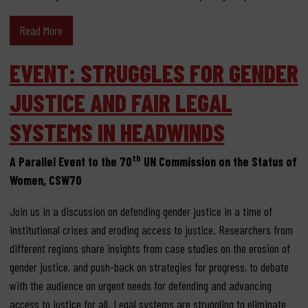
Read More
EVENT: STRUGGLES FOR GENDER
JUSTICE AND FAIR LEGAL
SYSTEMS IN HEADWINDS
th
A Parallel Event to the 70
UN Commission on the Status of
Women, CSW70
Join us in a discussion on defending gender justice in a time of
institutional crises and eroding access to justice. Researchers from
different regions share insights from case studies on the erosion of
gender justice, and push-back on strategies for progress, to debate
with the audience on urgent needs for defending and advancing
access to justice for all. Legal systems are struggling to eliminate