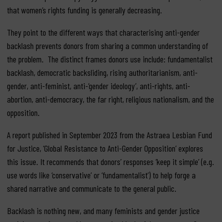
that women’s rights funding is generally decreasing.
They point to the different ways that characterising anti-gender
backlash prevents donors from sharing a common understanding of
the problem. The distinct frames donors use include: fundamentalist
backlash, democratic backsliding, rising authoritarianism, anti-
gender, anti-feminist, anti-‘gender ideology’, anti-rights, anti-
abortion, anti-democracy, the far right, religious nationalism, and the
opposition.
A report published in September 2023 from the Astraea Lesbian Fund
for Justice, ‘Global Resistance to Anti-Gender Opposition’ explores
this issue. It recommends that donors’ responses ‘keep it simple’ (e.g.
use words like ‘conservative’ or ‘fundamentalist’) to help forge a
shared narrative and communicate to the general public.
Backlash is nothing new, and many feminists and gender justice