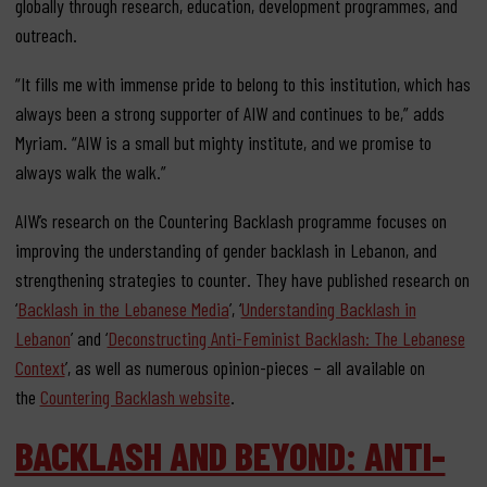
globally through research, education, development programmes, and
outreach.
“It fills me with immense pride to belong to this institution, which has
always been a strong supporter of AIW and continues to be,” adds
Myriam. “AIW is a small but mighty institute, and we promise to
always walk the walk.”
AIW’s research on the Countering Backlash programme focuses on
improving the understanding of gender backlash in Lebanon, and
strengthening strategies to counter. They have published research on
‘
Backlash in the Lebanese Media
’, ‘
Understanding Backlash in
Lebanon
’ and ‘
Deconstructing Anti-Feminist Backlash: The Lebanese
Context
’, as well as numerous opinion-pieces – all available on
the
Countering Backlash website
.
BACKLASH AND BEYOND: ANTI-