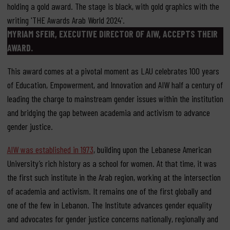
MYRIAM SFEIR, EXECUTIVE DIRECTOR OF AIW, ACCEPTS THEIR
AWARD.
This award comes at a pivotal moment as LAU celebrates 100 years
of Education, Empowerment, and Innovation and AIW half a century of
leading the charge to mainstream gender issues within the institution
and bridging the gap between academia and activism to advance
gender justice.
AIW was established in 1973
, building upon the Lebanese American
University’s rich history as a school for women. At that time, it was
the first such institute in the Arab region, working at the intersection
of academia and activism. It remains one of the first globally and
one of the few in Lebanon. The Institute advances gender equality
and advocates for gender justice concerns nationally, regionally and