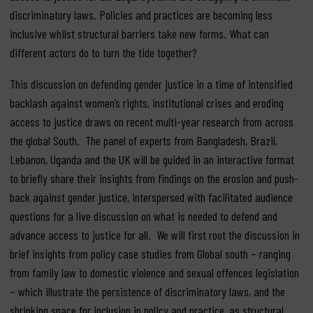
discriminatory laws. Policies and practices are becoming less
inclusive whilst structural barriers take new forms. What can
different actors do to turn the tide together?
This discussion on defending gender justice in a time of intensified
backlash against women’s rights, institutional crises and eroding
access to justice draws on recent multi-year research from across
the global South. The panel of experts from Bangladesh, Brazil,
Lebanon, Uganda and the UK will be guided in an interactive format
to briefly share their insights from findings on the erosion and push-
back against gender justice, interspersed with facilitated audience
questions for a live discussion on what is needed to defend and
advance access to justice for all. We will first root the discussion in
brief insights from policy case studies from Global south – ranging
from family law to domestic violence and sexual offences legislation
– which illustrate the persistence of discriminatory laws, and the
shrinking space for inclusion in policy and practice, as structural