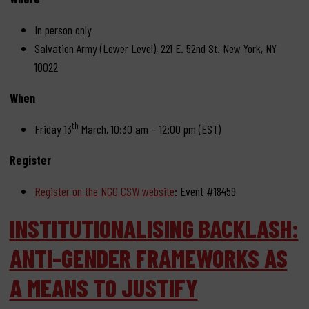
In person only
Salvation Army (Lower Level), 221 E. 52nd St. New York, NY
10022
When
th
Friday 13
March, 10:30 am – 12:00 pm (EST)
Register
Register on the NGO CSW website
: Event #18459
INSTITUTIONALISING BACKLASH:
ANTI-GENDER FRAMEWORKS AS
A MEANS TO JUSTIFY