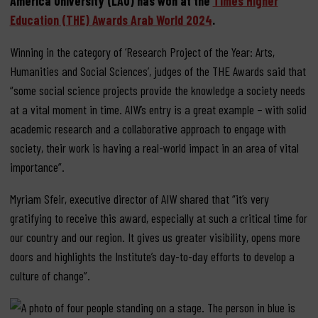
America University (LAU) has won at the
Times Higher
Education (THE) Awards Arab World 2024
.
Winning in the category of ‘Research Project of the Year: Arts,
Humanities and Social Sciences’, judges of the THE Awards said that
“some social science projects provide the knowledge a society needs
at a vital moment in time. AIW’s entry is a great example – with solid
academic research and a collaborative approach to engage with
society, their work is having a real-world impact in an area of vital
importance”.
Myriam Sfeir, executive director of AIW shared that “it’s very
gratifying to receive this award, especially at such a critical time for
our country and our region. It gives us greater visibility, opens more
doors and highlights the Institute’s day-to-day efforts to develop a
culture of change”.