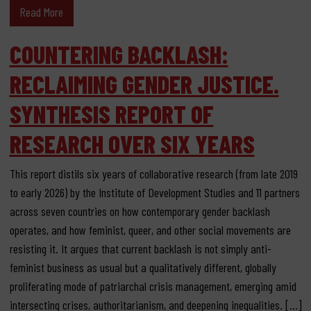
Read More
COUNTERING BACKLASH:
RECLAIMING GENDER JUSTICE.
SYNTHESIS REPORT OF
RESEARCH OVER SIX YEARS
This report distils six years of collaborative research (from late 2019
to early 2026) by the Institute of Development Studies and 11 partners
across seven countries on how contemporary gender backlash
operates, and how feminist, queer, and other social movements are
resisting it. It argues that current backlash is not simply anti-
feminist business as usual but a qualitatively different, globally
proliferating mode of patriarchal crisis management, emerging amid
intersecting crises, authoritarianism, and deepening inequalities. […]