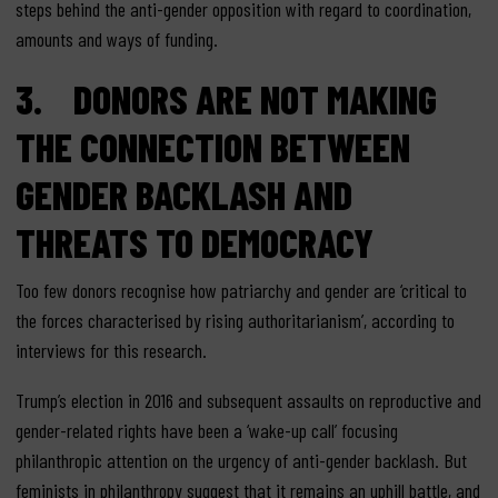
steps behind the anti-gender opposition with regard to coordination,
amounts and ways of funding.
3. DONORS ARE NOT MAKING
THE CONNECTION BETWEEN
GENDER BACKLASH AND
THREATS TO DEMOCRACY
Too few donors recognise how patriarchy and gender are ‘critical to
the forces characterised by rising authoritarianism’, according to
interviews for this research.
Trump’s election in 2016 and subsequent assaults on reproductive and
gender-related rights have been a ‘wake-up call’ focusing
philanthropic attention on the urgency of anti-gender backlash. But
feminists in philanthropy suggest that it remains an uphill battle, and