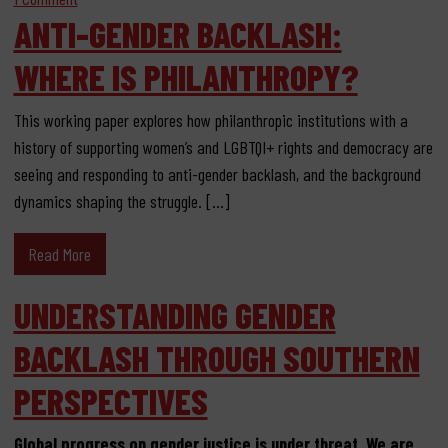
ANTI-GENDER BACKLASH:
WHERE IS PHILANTHROPY?
This working paper explores how philanthropic institutions with a
history of supporting women’s and LGBTQI+ rights and democracy are
seeing and responding to anti-gender backlash, and the background
dynamics shaping the struggle. […]
Read More
UNDERSTANDING GENDER
BACKLASH THROUGH SOUTHERN
PERSPECTIVES
Global progress on gender justice is under threat. We are