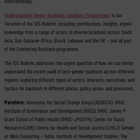
internationally.
‘
Understanding Gender Backlash: Southern Perspectives
’ is our
iteration of the IDS Bulletin, including contributions, insights, expert
knowledge from a range of actors in diverse locations across South
Asia, Sub-Saharan Africa, Brazil, Lebanon and the UK – and all part
of the Countering Backlash programme.
The IDS Bulletin addresses the urgent question of how we can better
understand the recent swell of anti-gender backlash across different
regions, exploring different types of actors, interests, narratives, and
tactics for backlash in different places, policy areas, and processes.
Parnters:
Advocates for Social Change Kenya (ADSOCK); BRAC
Institute of Governance and Development (BIGD); BRAC James P
Grant School of Public Health (BRAC-JPGSPH); Center for Basic
Research (CBR); Centre for Health and Social Justice (CHSJ); Gender
at Work Consulting – India; Institute of Development Studies; The