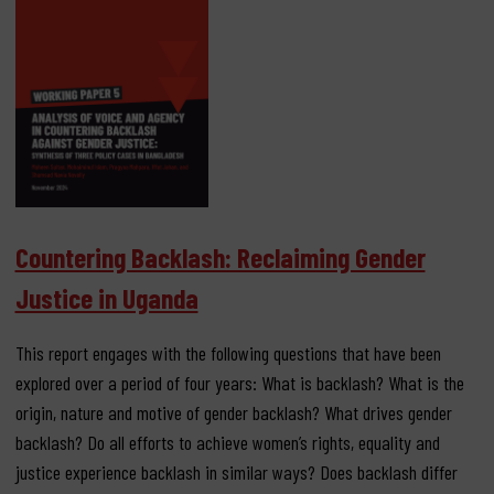
Countering Backlash: Reclaiming Gender
Justice in Uganda
This report engages with the following questions that have been
explored over a period of four years: What is backlash? What is the
origin, nature and motive of gender backlash? What drives gender
backlash? Do all efforts to achieve women’s rights, equality and
justice experience backlash in similar ways? Does backlash differ