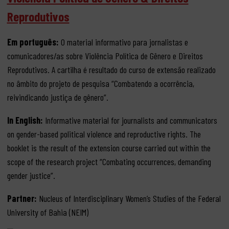
Reprodutivos
Em português:
O material informativo para jornalistas e
comunicadores/as sobre Violência Política de Gênero e Direitos
Reprodutivos. A cartilha é resultado do curso de extensão realizado
no âmbito do projeto de pesquisa “Combatendo a ocorrência,
reivindicando justiça de gênero”.
In English:
Informative material for journalists and communicators
on gender-based political violence and reproductive rights. The
booklet is the result of the extension course carried out within the
scope of the research project “Combating occurrences, demanding
gender justice”.
Partner:
Nucleus of Interdisciplinary Women’s Studies of the Federal
University of Bahia (NEIM)