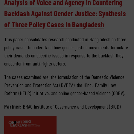
Analysis of Voice and Agency in Countering
Backlash Against Gender Justice: Synthesis
of Three Policy Cases in Bangladesh
This paper consolidates research conducted in Bangladesh on three
policy cases to understand how gender justice movements formulate
their demands on specific issues in response to the backlash they
encounter from anti-rights actors.
The cases examined are: the formulation of the Domestic Violence
Prevention and Protection Act (DVPPA), the Hindu Family Law
Reform (HFLR) initiative, and online gender-based violence (OGBV).
Partner:
BRAC Institute of Governance and Development (BIGD)