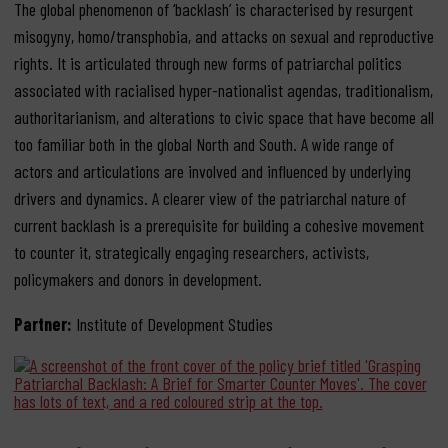
The global phenomenon of ‘backlash’ is characterised by resurgent
misogyny, homo/transphobia, and attacks on sexual and reproductive
rights. It is articulated through new forms of patriarchal politics
associated with racialised hyper-nationalist agendas, traditionalism,
authoritarianism, and alterations to civic space that have become all
too familiar both in the global North and South. A wide range of
actors and articulations are involved and influenced by underlying
drivers and dynamics. A clearer view of the patriarchal nature of
current backlash is a prerequisite for building a cohesive movement
to counter it, strategically engaging researchers, activists,
policymakers and donors in development.
Partner:
Institute of Development Studies