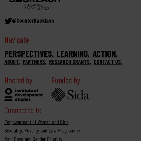
@CounterBacklash
Navigate
PERSPECTIVES
LEARNING
ACTION
ABOUT
PARTNERS
RESEARCH GRANTS
CONTACT US
Hosted by
Funded by
Connected to
Empowerment of Women and Girls
Sexuality, Poverty and Law Programme
Men, Boys and Gender Equality