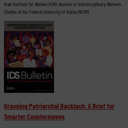
Arab Institute for Women (AiW); Nucleus of Interdisciplinary Women’s
Studies of the Federal University of Bahia (NEIM)
Grasping Patriarchal Backlash: A Brief for
Smarter Countermoves