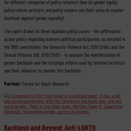
for different categories of policy reforms? How do gender equity
policy reform activists and policy makers use their voice to counter
backlash against gender equality?
The report draws on three Ugandan policy cases – the affirmative
action policy regarding women’s political participation, as entailed in
the 1995 constitution; the Domestic Violence Act, 2010 (DVA); and the
Sexual Offences Bill, 2019 (SOB) – to analyse the manifestation of
gender backlash and the strategic efforts used by feminist activists
and their alliances to counter this backlash.
Partner:
Centre for Basic Research
Backlash and Beyond: Anti-LGBTQ