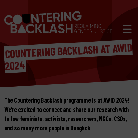
Skip to content
Mobil
COUNTERING BACKLASH AT AWID
2024
The Countering Backlash programme is at AWID 2024!
We’re excited to connect and share our research with
fellow feminists, activists, researchers, NGOs, CSOs,
and so many more people in Bangkok.