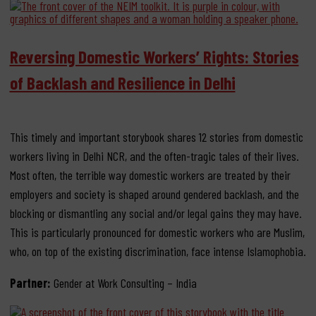
Reversing Domestic Workers’ Rights: Stories
of Backlash and Resilience in Delhi
This timely and important storybook shares 12 stories from domestic
workers living in Delhi NCR, and the often-tragic tales of their lives.
Most often, the terrible way domestic workers are treated by their
employers and society is shaped around gendered backlash, and the
blocking or dismantling any social and/or legal gains they may have.
This is particularly pronounced for domestic workers who are Muslim,
who, on top of the existing discrimination, face intense Islamophobia.
Partner:
Gender at Work Consulting – India