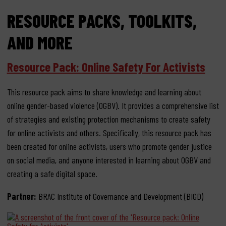
RESOURCE PACKS, TOOLKITS,
AND MORE
Resource Pack: Online Safety For Activists
This resource pack aims to share knowledge and learning about
online gender-based violence (OGBV). It provides a comprehensive list
of strategies and existing protection mechanisms to create safety
for online activists and others. Specifically, this resource pack has
been created for online activists, users who promote gender justice
on social media, and anyone interested in learning about OGBV and
creating a safe digital space.
Partner:
BRAC Institute of Governance and Development (BIGD)