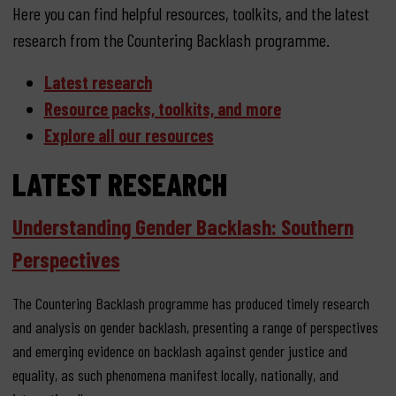
Here you can find helpful resources, toolkits, and the latest
research from the Countering Backlash programme.
Latest research
Resource packs, toolkits, and more
Explore all our resources
LATEST RESEARCH
Understanding Gender Backlash: Southern
Perspectives
The Countering Backlash programme has produced timely research
and analysis on gender backlash, presenting a range of perspectives
and emerging evidence on backlash against gender justice and
equality, as such phenomena manifest locally, nationally, and