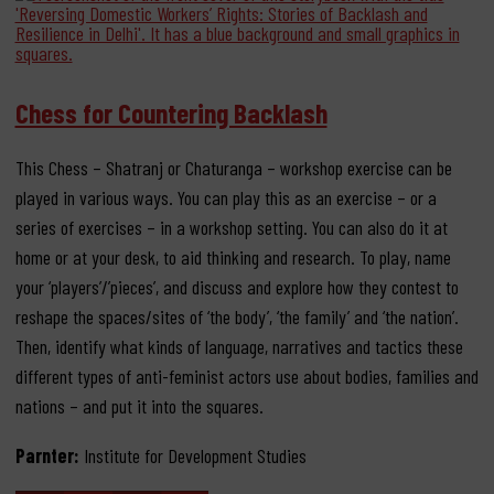
Chess for Countering Backlash
This Chess – Shatranj or Chaturanga – workshop exercise can be
played in various ways. You can play this as an exercise – or a
series of exercises – in a workshop setting. You can also do it at
home or at your desk, to aid thinking and research. To play, name
your ‘players’/’pieces’, and discuss and explore how they contest to
reshape the spaces/sites of ‘the body’, ‘the family’ and ‘the nation’.
Then, identify what kinds of language, narratives and tactics these
different types of anti-feminist actors use about bodies, families and
nations – and put it into the squares.
Parnter:
Institute for Development Studies