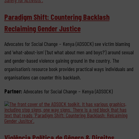
Paradigm Shift: Countering Backlash
Reclaiming Gender Justice
Advocates for Social Change – Kenya (ADSOCK) see victim blaming
and ‘what-about-ism’ (‘but what about men and boys?’) around sexual
and gender-based violence gaining ground in the country. The
organisation’s resource book provides practical ways individuals and
organisations can counter this backlash.
Partner:
Advocates for Social Change – Kenya (ADSOCK)
Violência Política de Gênero & Direitos