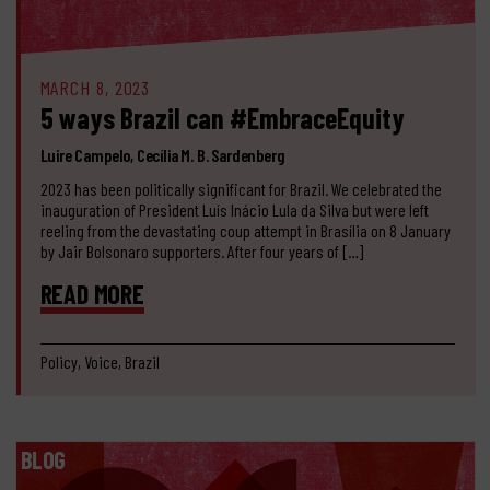
MARCH 8, 2023
5 ways Brazil can #EmbraceEquity
Luire Campelo, Cecília M. B. Sardenberg
2023 has been politically significant for Brazil. We celebrated the
inauguration of President Luís Inácio Lula da Silva but were left
reeling from the devastating coup attempt in Brasília on 8 January
by Jair Bolsonaro supporters. After four years of […]
READ MORE
Policy, Voice, Brazil
BLOG