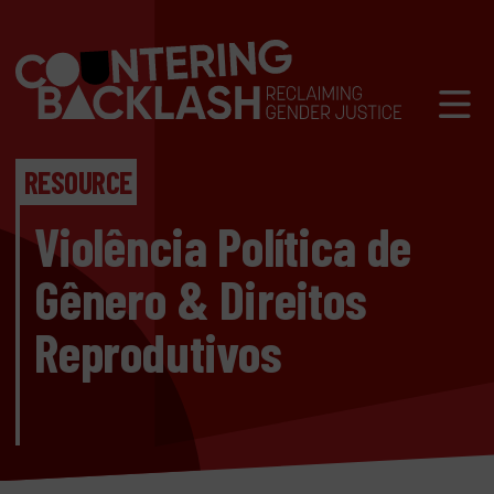
Skip to content
Mobil
RESOURCE
Violência Política de
Gênero & Direitos
Reprodutivos