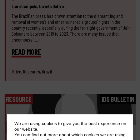
Luire Campelo, Camila Daltro
The Brazilian press has drawn attention to the dismantling and
removal of women’s and other vulnerable groups’ rights in the
country recently, especially during the far-right government of Jair
Bolsonaro between 2019 to 2023. There are many issues that
encompass […]
READ MORE
Voice, Research, Brazil
RESOURCE
IDS BULLETIN
We are using cookies to give you the best experience on
our website.
You can find out more about which cookies we are using