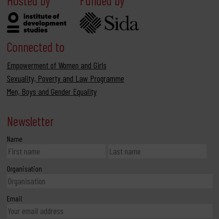
Connected to
Empowerment of Women and Girls
Sexuality, Poverty and Law Programme
Men, Boys and Gender Equality
Newsletter
Name
Organisation
Email