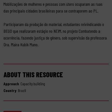
Mobilizações de mulheres e pessoas com útero ocuparam as ruas
das principais cidades brasileiras para se contraporem ao PL.
Participaram da produção do material, estudantes reivindicando o
BEGD que realizaram estágio no NEIM, no projeto Combatendo a
ocorrência, fazendo justiça de gênero, sob supervisão da professora
Dra. Maíra Kubik Mano.
ABOUT THIS RESOURCE
Approach
Capacity building
Country
Brazil