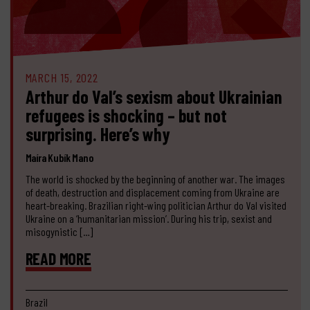
MARCH 15, 2022
Arthur do Val’s sexism about Ukrainian
refugees is shocking – but not
surprising. Here’s why
Maíra Kubík Mano
The world is shocked by the beginning of another war. The images
of death, destruction and displacement coming from Ukraine are
heart-breaking. Brazilian right-wing politician Arthur do Val visited
Ukraine on a ‘humanitarian mission’. During his trip, sexist and
misogynistic […]
READ MORE
Brazil