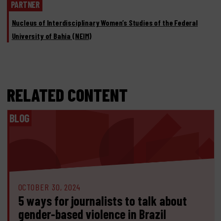
PARTNER
Nucleus of Interdisciplinary Women’s Studies of the Federal
University of Bahia (NEIM)
RELATED CONTENT
BLOG
OCTOBER 30, 2024
5 ways for journalists to talk about
gender-based violence in Brazil