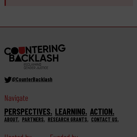
@CounterBacklash
Navigate
PERSPECTIVES
LEARNING
ACTION
ABOUT
PARTNERS
RESEARCH GRANTS
CONTACT US
Hosted by
Funded by