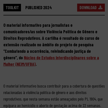
TOOLKIT
PUBLISHED 2024
DOWNLOAD
O material informativo para jornalistas e
comunicadores/as sobre Violência Política de Gênero e
Direitos Reprodutivos. A cartilha é resultado do curso de
extensão realizado no âmbito do projeto de pesquisa
“Combatendo a ocorrência, reivindicando justiça de
gênero”, do
Núcleo de Estudos Interdisciplinares sobre a
Mulher (NEIM/UFBA)
.
O material informativo busca contribuir para a cobertura de questões
relacionadas à violência política de gênero e aos direitos
reprodutivos, que nesta semana estão ameaçados pelo PL 1904, que
equipara ao homicídio o aborto de gestação acima de 22 semanas.