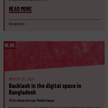
READ MORE
Bangladesh
BLOG
MARCH 25, 2021
Backlash in the digital space in
Bangladesh
Iffat Jahan Antara, Mehid Hasan
Bangladesh has a rich history of social and political struggles and