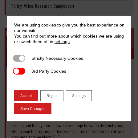
Policy, Voice, Research, Bangladesh
We are using cookies to give you the best experience on
our website.
BLOG
You can find out more about which cookies we are using
or switch them off in
settings
.
Strictly Necessary Cookies
Strictly Necessary Cookies
3rd Party Cookies
3rd Party Cookies
NOVEMBER 9, 2020
The state of anti-feminist backlash in
Bangladesh
Accept
Reject
Settings
Sabina Faiz Rashid, Fabiha Huq
Save Changes
Our perspective on anti-feminist backlash in Bangladesh is based
on understandings of structural, political, economic and social
forces, and the dynamic power exchange between distinct groups
which lead to progress or backlash. In this non-linear narrative of
progress and backlash, […]