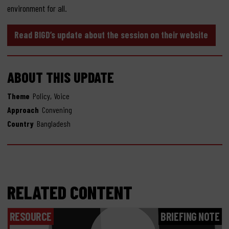
environment for all.
Read BIGD’s update about the session on their website
ABOUT THIS UPDATE
,
Theme
Policy
Voice
Approach
Convening
Country
Bangladesh
RELATED CONTENT
RESOURCE
BRIEFING NOTE