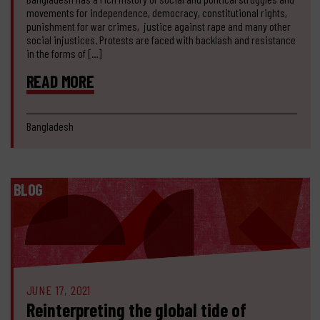
movements for independence, democracy, constitutional rights,
punishment for war crimes, justice against rape and many other
social injustices. Protests are faced with backlash and resistance
in the forms of […]
READ MORE
Bangladesh
BLOG
JUNE 17, 2021
Reinterpreting the global tide of