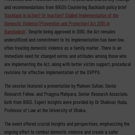
and recommendations from BIGD’s Countering Backlash policy brief
‘
Backlash in Action? Or Inaction? Stalled Implementation of the
Domestic Violence (Prevention and Protection) Act 2010 in
Bangladesh
‘. Despite being approved in 2010, the Act remains
underutilized and commitment to its implementation has been low,
often treating domestic violence as a family matter. There is an
immediate need for changed norms and attitudes among those who
are implementing the Act, along with better victim support, procedural
revisions for effective implementation of the DVPPA.
The session featured a presentation by Maheen Sultan, Senior
Research Fellow, and Pragyna Mahpara, Senior Research Associate,
both from BIGD. Expert insights were provided by Dr Shahnaz Huda,
Professor of Law at the University of Dhaka.
The event offered crucial insights and perspectives, emphasizing the
ongoing effort to combat domestic violence and create a safer