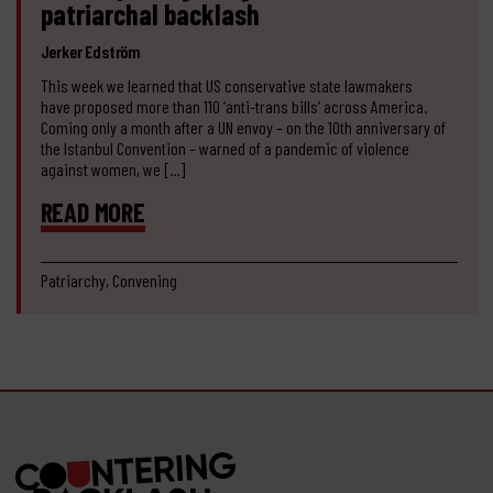
patriarchal backlash
Jerker Edström
This week we learned that US conservative state lawmakers
have proposed more than 110 ‘anti-trans bills’ across America.
Coming only a month after a UN envoy – on the 10th anniversary of
the Istanbul Convention – warned of a pandemic of violence
against women, we […]
READ MORE
Patriarchy, Convening