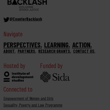
@CounterBacklash
Navigate
PERSPECTIVES
LEARNING
ACTION
ABOUT
PARTNERS
RESEARCH GRANTS
CONTACT US
Hosted by
Funded by
Connected to
Empowerment of Women and Girls
Sexuality, Poverty and Law Programme