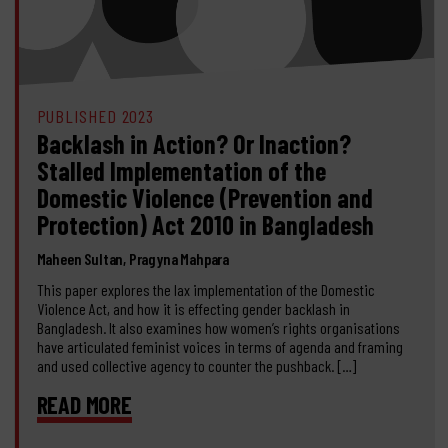
PUBLISHED 2023
Backlash in Action? Or Inaction?
Stalled Implementation of the
Domestic Violence (Prevention and
Protection) Act 2010 in Bangladesh
Maheen Sultan, Pragyna Mahpara
This paper explores the lax implementation of the Domestic
Violence Act, and how it is effecting gender backlash in
Bangladesh. It also examines how women’s rights organisations
have articulated feminist voices in terms of agenda and framing
and used collective agency to counter the pushback. […]
READ MORE