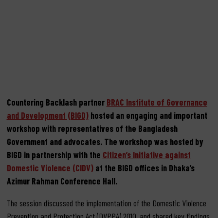
and Protection Act
September 19, 2023
Countering Backlash partner
BRAC Institute of Governance
and Development (BIGD)
hosted an engaging and important
workshop with representatives of the Bangladesh
Government and advocates. The workshop was hosted by
BIGD in partnership with the
Citizen’s Initiative against
Domestic Violence (CIDV)
at the BIGD offices in Dhaka’s
Azimur Rahman Conference Hall.
The session discussed the implementation of the Domestic Violence
Prevention and Protection Act (DVPPA) 2010, and shared key findings