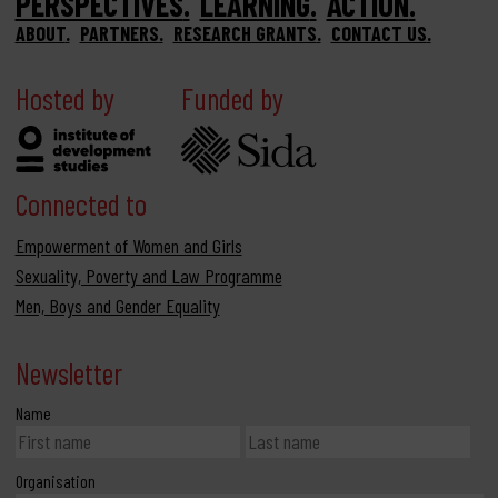
PERSPECTIVES
LEARNING
ACTION
ABOUT
PARTNERS
RESEARCH GRANTS
CONTACT US
Hosted by
Funded by
Connected to
Empowerment of Women and Girls
Sexuality, Poverty and Law Programme
Men, Boys and Gender Equality
Newsletter
Name
Organisation