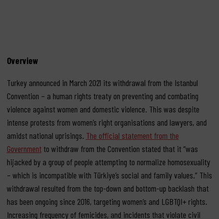
Overview
Turkey announced in March 2021 its withdrawal from the Istanbul
Convention – a human rights treaty on preventing and combating
violence against women and domestic violence. This was despite
intense protests from women’s right organisations and lawyers, and
amidst national uprisings.
The official statement from the
Government
to withdraw from the Convention stated that it “was
hijacked by a group of people attempting to normalize homosexuality
– which is incompatible with Türkiye’s social and family values.” This
withdrawal resulted from the top-down and bottom-up backlash that
has been ongoing since 2016, targeting women’s and LGBTQI+ rights.
Increasing frequency of femicides, and incidents that violate civil