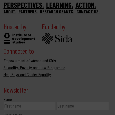
PERSPECTIVES
LEARNING
ACTION
ABOUT
PARTNERS
RESEARCH GRANTS
CONTACT US
Hosted by
Funded by
Connected to
Empowerment of Women and Girls
Sexuality, Poverty and Law Programme
Men, Boys and Gender Equality
Newsletter
Name
Organisation