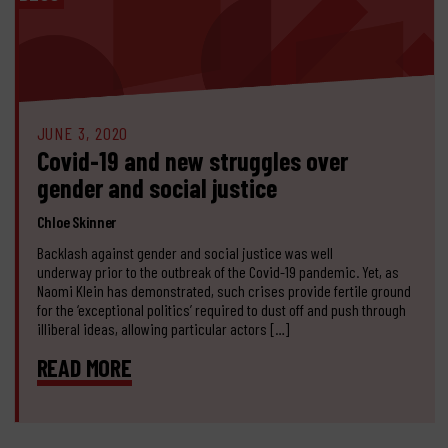
JUNE 3, 2020
Covid-19 and new struggles over
gender and social justice
Chloe Skinner
Backlash against gender and social justice was well
underway prior to the outbreak of the Covid-19 pandemic. Yet, as
Naomi Klein has demonstrated, such crises provide fertile ground
for the ‘exceptional politics’ required to dust off and push through
illiberal ideas, allowing particular actors […]
READ MORE