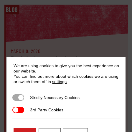
BLOG
MARCH 9, 2020
Reclaiming gender justice: we must act
now to counter backlash threatening
We are using cookies to give you the best experience on
our website.
women’s rights globally
You can find out more about which cookies we are using
or switch them off in
settings
.
Sohela Nazneen
In the past decade we’ve seen some significant steps forward in
Strictly Necessary Cookies
Strictly Necessary Cookies
the fight for women’s rights and gender equality, from the #MeToo
movement that has emboldened more women to speak out against
3rd Party Cookies
3rd Party Cookies
misogynistic abuse, to new domestic violence laws passed […]
READ MORE