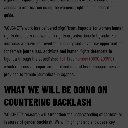
access to information using the women’s rights online education
guide.
WOUGNET’s work has delivered significant impacts for women human
rights defenders and women’s rights organisations in Uganda. For
instance, we have improved the security and advocacy opportunities
for female journalists, activists and human rights defenders in
Uganda through the established
Toll-Free number (0800 200510)
which remains an important legal and mental health support service
provided to female journalists in Uganda.
WHAT WE WILL BE DOING ON
COUNTERING BACKLASH
WOUGNET’s research will strengthen the understanding of contextual
features of gender backlash. We will highlight and showcase key