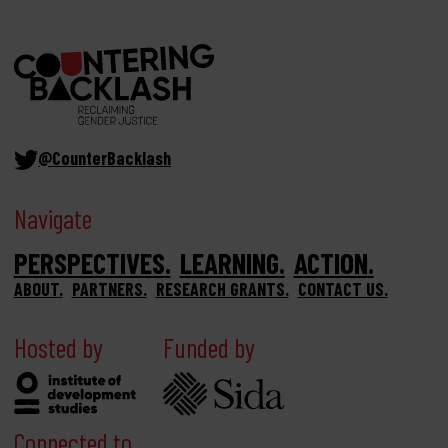
@CounterBacklash
Navigate
PERSPECTIVES
LEARNING
ACTION
ABOUT
PARTNERS
RESEARCH GRANTS
CONTACT US
Hosted by
Funded by
Connected to