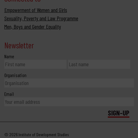
Empowerment of Women and Girls
Sexuality, Poverty and Law Programme
Men, Boys and Gender Equality
Newsletter
Name
Organisation
Email
© 2026 Institute of Development Studies