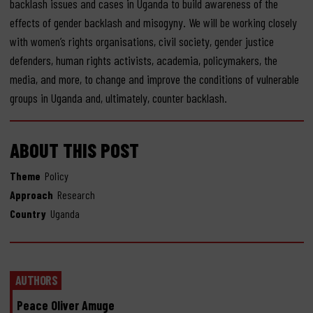
backlash issues and cases in Uganda to build awareness of the
effects of gender backlash and misogyny. We will be working closely
with women’s rights organisations, civil society, gender justice
defenders, human rights activists, academia, policymakers, the
media, and more, to change and improve the conditions of vulnerable
groups in Uganda and, ultimately, counter backlash.
ABOUT THIS POST
Theme
Policy
Approach
Research
Country
Uganda
AUTHORS
Peace Oliver Amuge