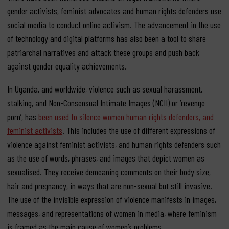
gender activists, feminist advocates and human rights defenders use
social media to conduct online activism. The advancement in the use
of technology and digital platforms has also been a tool to share
patriarchal narratives and attack these groups and push back
against gender equality achievements.
In Uganda, and worldwide, violence such as sexual harassment,
stalking, and Non-Consensual Intimate Images (NCII) or ‘revenge
porn’, has
been used to silence women human rights defenders, and
feminist activists
. This includes the use of different expressions of
violence against feminist activists, and human rights defenders such
as the use of words, phrases, and images that depict women as
sexualised. They receive demeaning comments on their body size,
hair and pregnancy, in ways that are non-sexual but still invasive.
The use of the invisible expression of violence manifests in images,
messages, and representations of women in media, where feminism
is framed as the main cause of women’s problems.