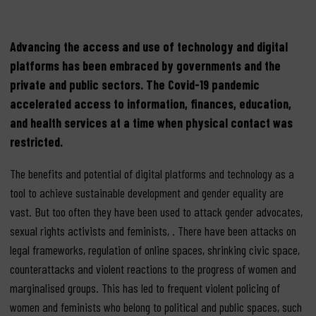
Advancing the access and use of technology and digital
platforms has been embraced by governments and the
private and public sectors. The Covid-19 pandemic
accelerated access to information, finances, education,
and health services at a time when physical contact was
restricted.
The benefits and potential of digital platforms and technology as a
tool to achieve sustainable development and gender equality are
vast. But too often they have been used to attack gender advocates,
sexual rights activists and feminists, . There have been attacks on
legal frameworks, regulation of online spaces, shrinking civic space,
counterattacks and violent reactions to the progress of women and
marginalised groups. This has led to frequent violent policing of
women and feminists who belong to political and public spaces, such