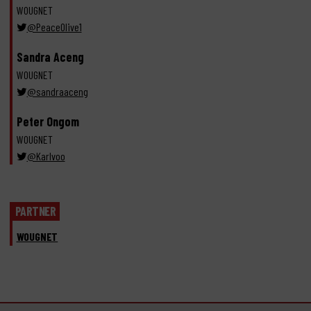
WOUGNET
@PeaceOlive1
Sandra Aceng
WOUGNET
@sandraaceng
Peter Ongom
WOUGNET
@Karlvoo
PARTNER
WOUGNET