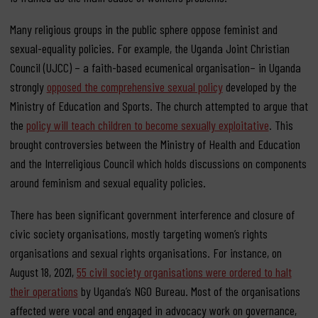
Many religious groups in the public sphere oppose feminist and
sexual-equality policies. For example, the Uganda Joint Christian
Council (UJCC) – a faith-based ecumenical organisation– in Uganda
strongly
opposed the comprehensive sexual policy
developed by the
Ministry of Education and Sports. The church attempted to argue that
the
policy will teach children to become sexually exploitative
. This
brought controversies between the Ministry of Health and Education
and the Interreligious Council which holds discussions on components
around feminism and sexual equality policies.
There has been significant government interference and closure of
civic society organisations, mostly targeting women’s rights
organisations and sexual rights organisations. For instance, on
August 18, 2021,
55 civil society organisations were ordered to halt
their operations
by Uganda’s NGO Bureau. Most of the organisations
affected were vocal and engaged in advocacy work on governance,