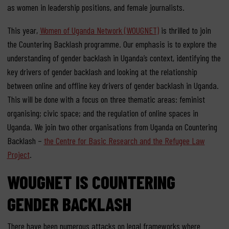
as women in leadership positions, and female journalists.
This year,
Women of Uganda Network (WOUGNET)
is thrilled to join
the Countering Backlash programme. Our emphasis is to explore the
understanding of gender backlash in Uganda’s context, identifying the
key drivers of gender backlash and looking at the relationship
between online and offline key drivers of gender backlash in Uganda.
This will be done with a focus on three thematic areas: feminist
organising; civic space; and the regulation of online spaces in
Uganda. We join two other organisations from Uganda on Countering
Backlash –
the Centre for Basic Research and the Refugee Law
Project
.
WOUGNET IS COUNTERING
GENDER BACKLASH
There have been numerous attacks on legal frameworks where